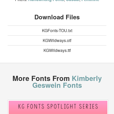
Download Files
KGFonts-TOU.txt
KGWildways.otf
KGWildways.ttf
More Fonts From
Kimberly
Geswein Fonts