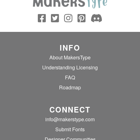
INFO
About MakersType
Understanding Licensing
FAQ
Roadmap
CONNECT
info@makerstype.com
Submit Fonts
Designer Communities