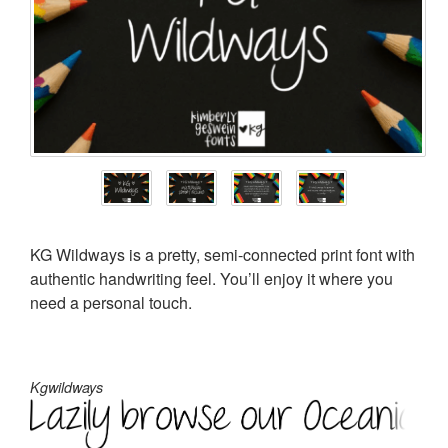
KG Wildways is a pretty, semi-connected print font with
authentic handwriting feel. You’ll enjoy it where you
need a personal touch.
Kgwildways