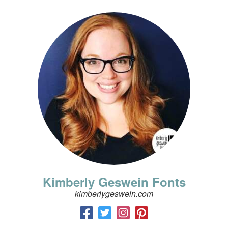
Kimberly Geswein Fonts
kimberlygeswein.com