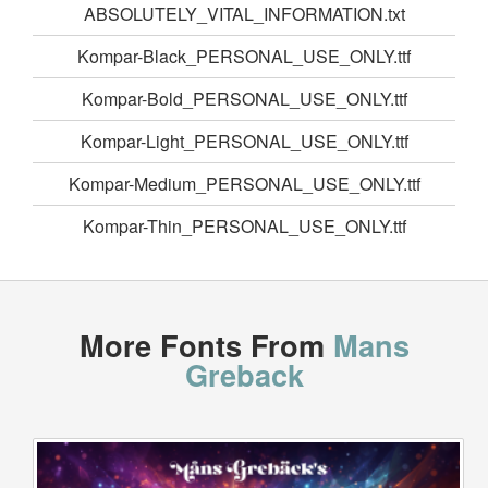
ABSOLUTELY_VITAL_INFORMATION.txt
Kompar-Black_PERSONAL_USE_ONLY.ttf
Kompar-Bold_PERSONAL_USE_ONLY.ttf
Kompar-Light_PERSONAL_USE_ONLY.ttf
Kompar-Medium_PERSONAL_USE_ONLY.ttf
Kompar-Thin_PERSONAL_USE_ONLY.ttf
More Fonts From
Mans
Greback