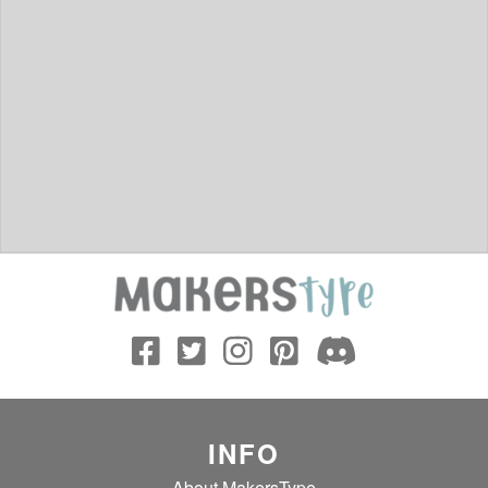
INFO
About MakersType