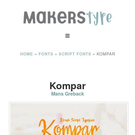
»
»
»
KOMPAR
HOME
FONTS
SCRIPT FONTS
Kompar
Mans Greback