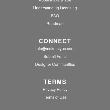
Understanding Licensing
FAQ
Roadmap
CONNECT
info@makerstype.com
Submit Fonts
Designer Communities
TERMS
Privacy Policy
Terms of Use