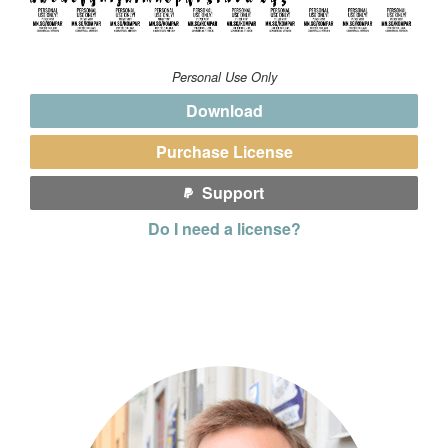
Personal Use Only
Download
Purchase License
Support
Do I need a license?