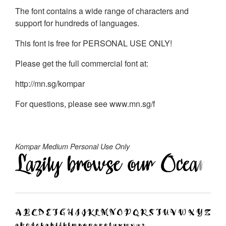
The font contains a wide range of characters and
support for hundreds of languages.
This font is free for PERSONAL USE ONLY!
Please get the full commercial font at:
http://mn.sg/kompar
For questions, please see www.mn.sg/f
Kompar Medium Personal Use Only