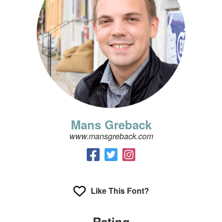
Mans Greback
www.mansgreback.com
Like This Font?
Rating