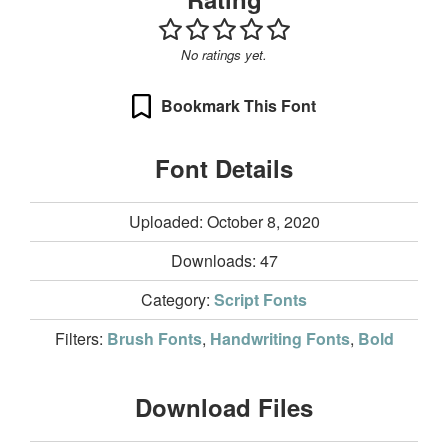
No ratings yet.
Bookmark This Font
Font Details
Uploaded: October 8, 2020
Downloads:
47
Category:
Script Fonts
Filters:
Brush Fonts
,
Handwriting Fonts
,
Bold
Download Files