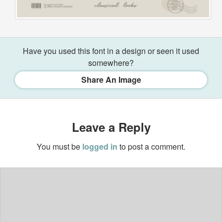
Have you used this font in a design or seen it used
somewhere?
Share An Image
Leave a Reply
You must be
logged in
to post a comment.