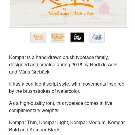
Kompar is a hand-drawn brush typeface family,
designed and created during 2018 by Rodi de Asis
and Måns Grebäck.
It has a confident script style, with movements inspired
by the brushstrokes of watercolor.
As a high-quality font, this typeface comes in five
complimentary weights:
Kompar Thin, Kompar Light, Kompar Medium, Kompar
Bold and Kompar Black.