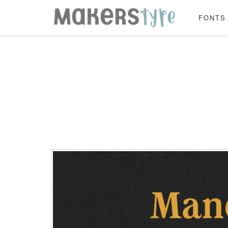
FONTS