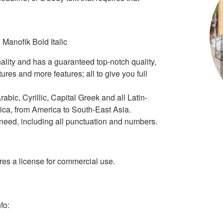
 Manofik Bold Italic
ality and has a guaranteed top-notch quality,
tures and more features; all to give you full
rabic, Cyrillic, Capital Greek and all Latin-
ica, from America to South-East Asia.
r need, including all punctuation and numbers.
s a license for commercial use.
fo: