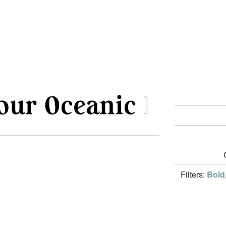
Filters:
Bold