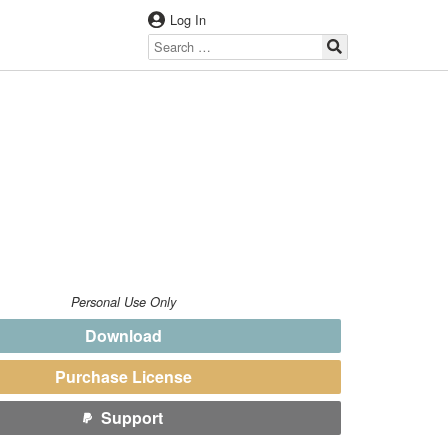
Log In
Personal Use Only
Download
Purchase License
Support