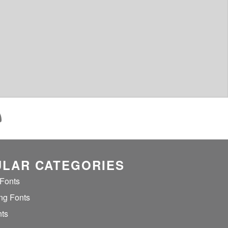
LAR CATEGORIES
 Fonts
ng Fonts
nts