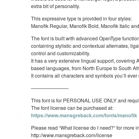
extra bit of personality.
This expressive type is provided in four styles:
Manofik Regular, Manofik Bold, Manofik Italic and
The font is built with advanced OpenType function
containing stylistic and contextual alternates, liga
control and customizability.
It has a very extensive lingual support, covering A
based languages, from North Europe to South Afr
It contains all characters and symbols you’ll eve
———————–
This font is for PERSONAL USE ONLY and require
The font license can be purchased at:
https://www.mansgreback.com/fonts/manofik
Please read “What license do I need?” for more in
http://www.mansgreback.com/license