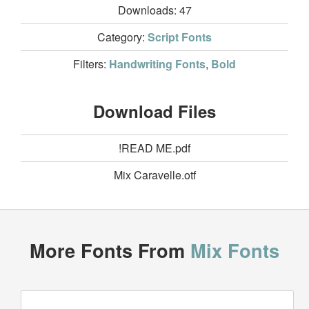
Downloads:
47
Category:
Script Fonts
Filters:
Handwriting Fonts
,
Bold
Download Files
!READ ME.pdf
Mix Caravelle.otf
More Fonts From
Mix Fonts