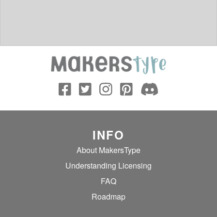
INFO
About MakersType
Understanding Licensing
FAQ
Roadmap