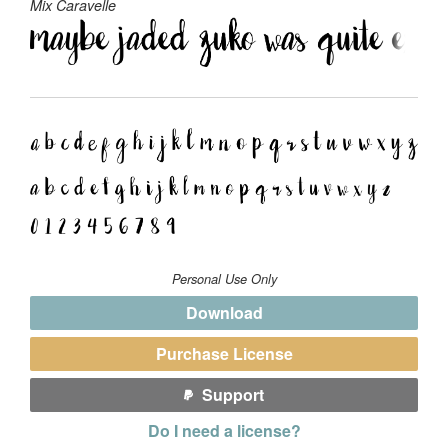
Mix Caravelle
Personal Use Only
Download
Purchase License
Support
Do I need a license?