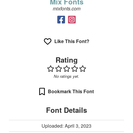
Mix Fonts
mixfonts.com
Like This Font?
Rating
No ratings yet.
Bookmark This Font
Font Details
Uploaded: April 3, 2023