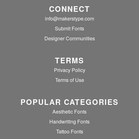
CONNECT
info@makerstype.com
Submit Fonts
Designer Communities
TERMS
Privacy Policy
Terms of Use
POPULAR CATEGORIES
Aesthetic Fonts
Handwriting Fonts
Tattoo Fonts