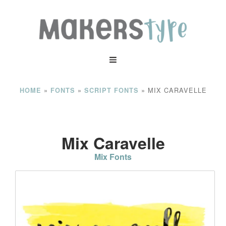
»
»
»
MIX CARAVELLE
HOME
FONTS
SCRIPT FONTS
Mix Caravelle
Mix Fonts