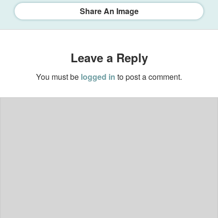
Share An Image
Leave a Reply
You must be
logged in
to post a comment.