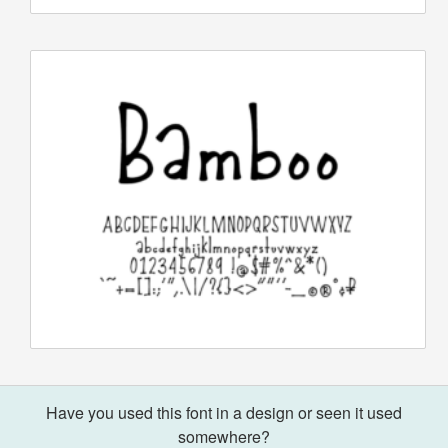
Have you used this font in a design or seen it used
somewhere?