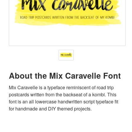
About the Mix Caravelle Font
Mix Caravelle is a typeface reminiscent of road trip
postcards written from the backseat of a kombi. This
font is an all lowercase handwritten script typeface fit
for handmade and DIY themed projects.