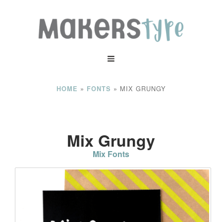
»
»
MIX GRUNGY
HOME
FONTS
Mix Grungy
Mix Fonts