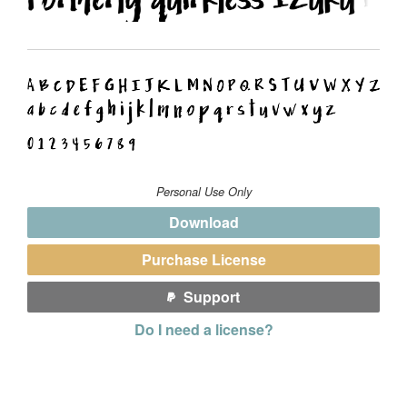
Personal Use Only
Download
Purchase License
Support
Do I need a license?