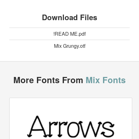
Download Files
!READ ME.pdf
Mix Grungy.otf
More Fonts From
Mix Fonts