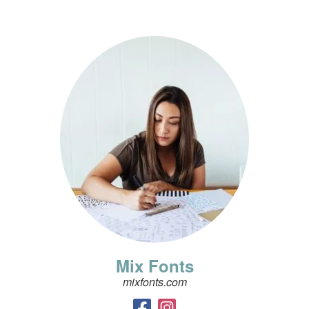
Mix Fonts
mixfonts.com