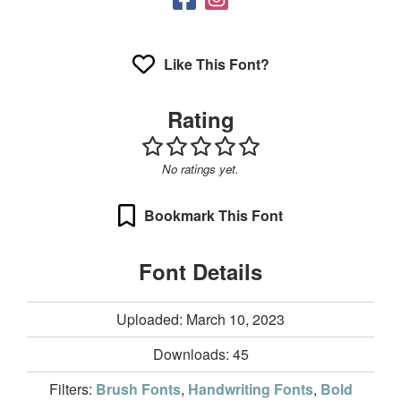
Like This Font?
Rating
No ratings yet.
Bookmark This Font
Font Details
Uploaded: March 10, 2023
Downloads:
45
Filters:
Brush Fonts
,
Handwriting Fonts
,
Bold