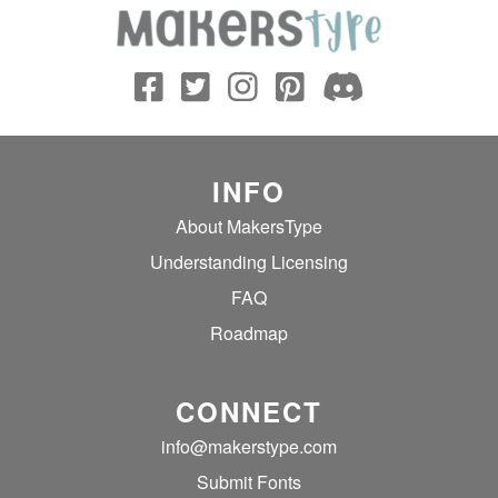
INFO
About MakersType
Understanding Licensing
FAQ
Roadmap
CONNECT
info@makerstype.com
Submit Fonts