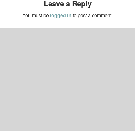
Leave a Reply
You must be
logged in
to post a comment.