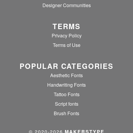
Designer Communities
TERMS
Privacy Policy
Terms of Use
POPULAR CATEGORIES
Aesthetic Fonts
Handwriting Fonts
Tattoo Fonts
Script fonts
Brush Fonts
© 2020‐2026
MAKERSTYPE