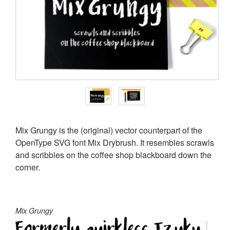
Mix Grungy is the (original) vector counterpart of the
OpenType SVG font Mix Drybrush. It resembles scrawls
and scribbles on the coffee shop blackboard down the
corner.
Mix Grungy