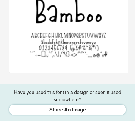
Have you used this font in a design or seen it used
somewhere?
Share An Image