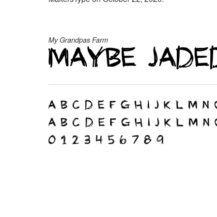
My Grandpas Farm