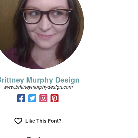
rittney Murphy Design
www.brittneymurphydesign.com
Like This Font?