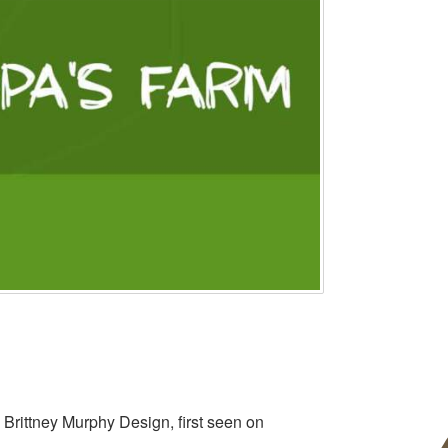
 Brittney Murphy Design, first seen on