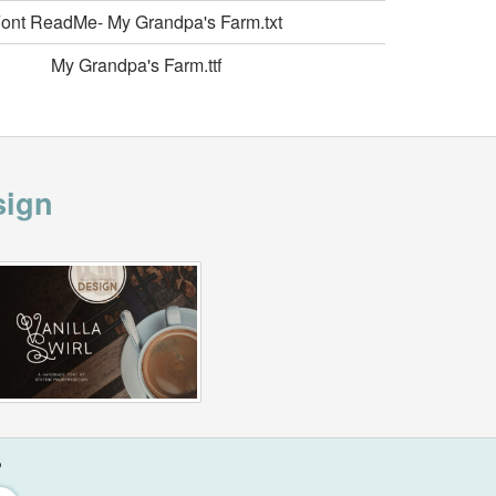
ont ReadMe- My Grandpa's Farm.txt
My Grandpa's Farm.ttf
sign
?