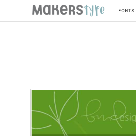
FONTS