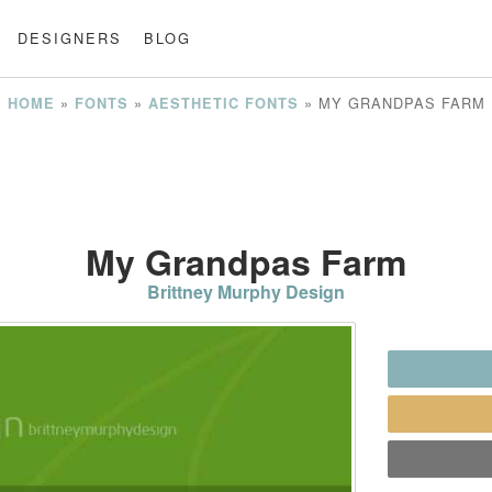
DESIGNERS
BLOG
»
»
»
MY GRANDPAS FARM
HOME
FONTS
AESTHETIC FONTS
My Grandpas Farm
Brittney Murphy Design