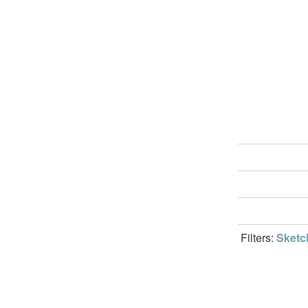
Filters:
Sketc