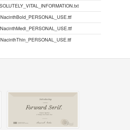
SOLUTELY_VITAL_INFORMATION.txt
NacinthBold_PERSONAL_USE.ttf
NacinthMedi_PERSONAL_USE.ttf
NacinthThin_PERSONAL_USE.ttf