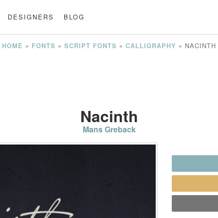
DESIGNERS
BLOG
»
»
»
»
NACINTH
HOME
FONTS
SCRIPT FONTS
CALLIGRAPHY
Nacinth
Mans Greback