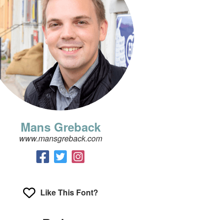
Mans Greback
www.mansgreback.com
Like This Font?