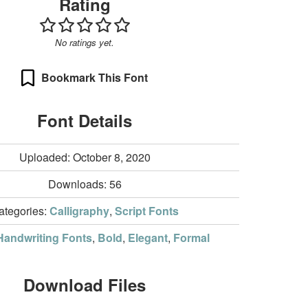
Rating
No ratings yet.
Bookmark This Font
Font Details
Uploaded: October 8, 2020
Downloads:
56
ategories:
Calligraphy
,
Script Fonts
Handwriting Fonts
,
Bold
,
Elegant
,
Formal
Download Files