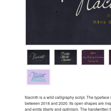
Nacinth is a wild calligraphy script. The typefa
between 2018 and 2020. Its open shapes are inspire
and emits liberty and optimism. The handwritten f