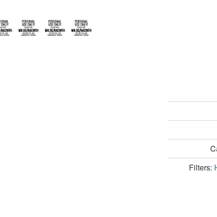
C
Filters: