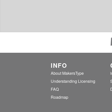
INFO
About MakersType
Understanding Licensing
FAQ
Roadmap