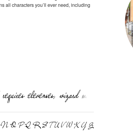
s all characters you’ll ever need, including