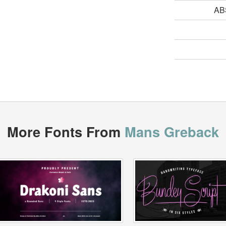
AB
More Fonts From
Mans Greback