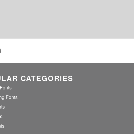
LAR CATEGORIES
 Fonts
ng Fonts
nts
ts
ts