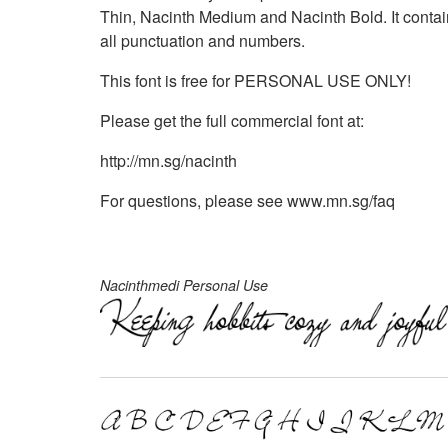
Thin, Nacinth Medium and Nacinth Bold. It contain
all punctuation and numbers.
This font is free for PERSONAL USE ONLY!
Please get the full commercial font at:
http://mn.sg/nacinth
For questions, please see www.mn.sg/faq
Nacinthmedi Personal Use