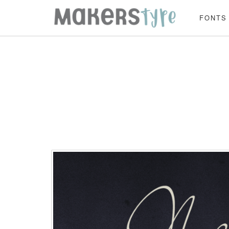
FONTS