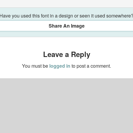
Have you used this font in a design or seen it used somewhere
Share An Image
Leave a Reply
You must be
logged in
to post a comment.