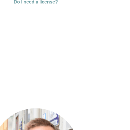
Do I need a license?