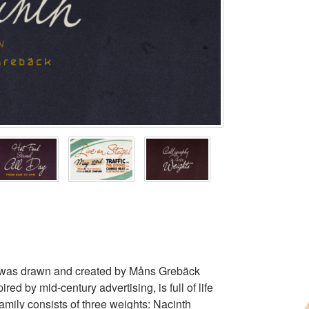
ce was drawn and created by Måns Grebäck
d by mid-century advertising, is full of life
amily consists of three weights: Nacinth