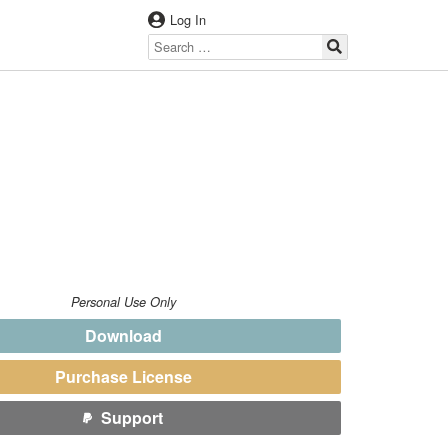
Log In
Personal Use Only
Download
Purchase License
Support