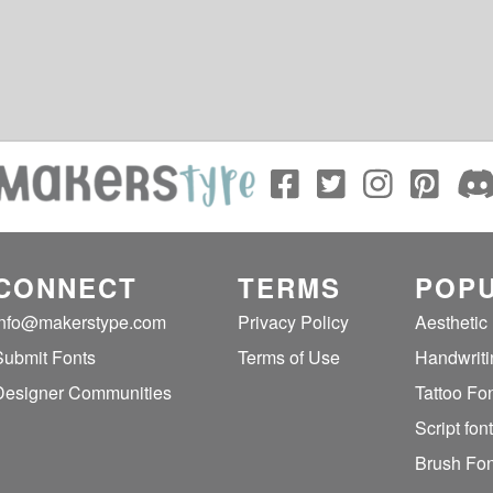
CONNECT
TERMS
POPU
info@makerstype.com
Privacy Policy
Aesthetic
Submit Fonts
Terms of Use
Handwriti
Designer Communities
Tattoo Fo
Script fon
Brush Fon