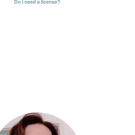
Do I need a license?