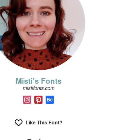
Misti's Fonts
mistifonts.com
Like This Font?