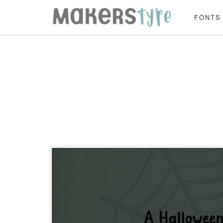
FONTS