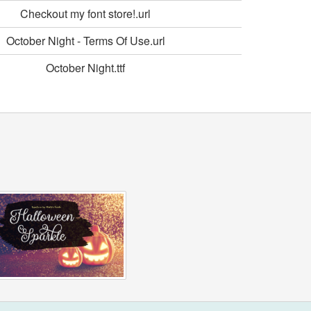
Checkout my font store!.url
October Night - Terms Of Use.url
October Night.ttf