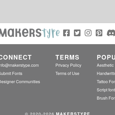
CONNECT
TERMS
POPU
info@makerstype.com
Privacy Policy
Aesthetic
Submit Fonts
Terms of Use
Handwriti
Designer Communities
Tattoo Fo
Script fon
Brush Fon
© 2020‐2026
MAKERSTYPE