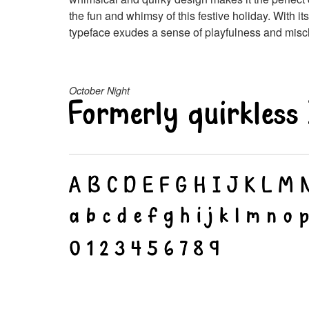
the fun and whimsy of this festive holiday. With i
typeface exudes a sense of playfulness and mischi
October Night