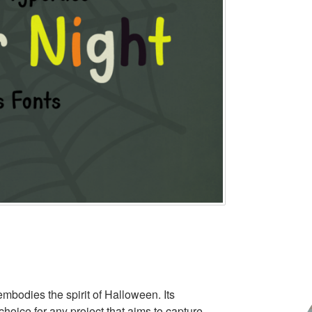
embodies the spirit of Halloween. Its
hoice for any project that aims to capture