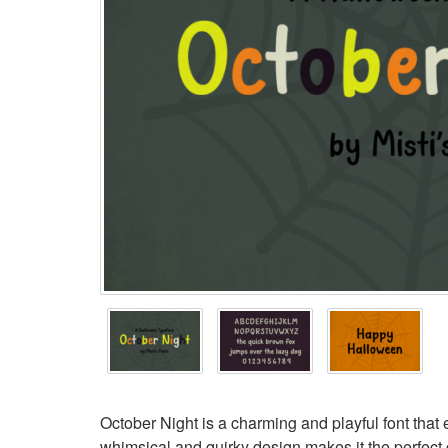
October Night is a charming and playful font that 
whimsical and quirky design makes it the perfect c