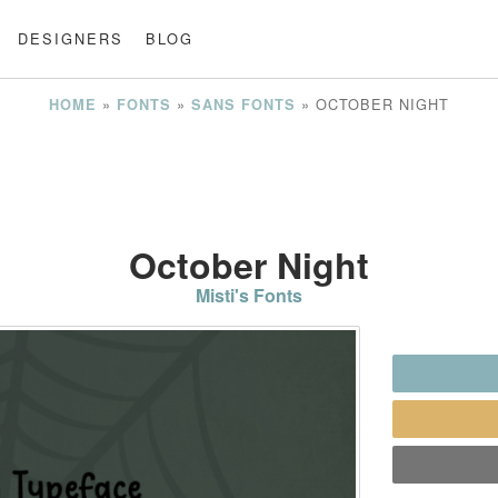
DESIGNERS
BLOG
»
»
»
OCTOBER NIGHT
HOME
FONTS
SANS FONTS
October Night
Misti's Fonts