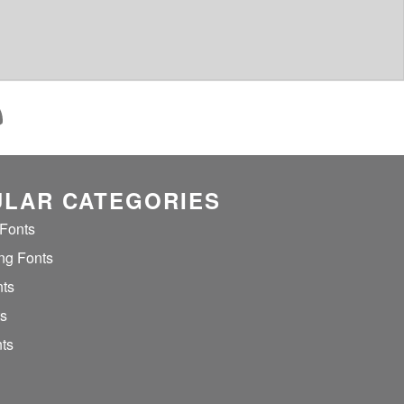
LAR CATEGORIES
 Fonts
ng Fonts
nts
ts
ts