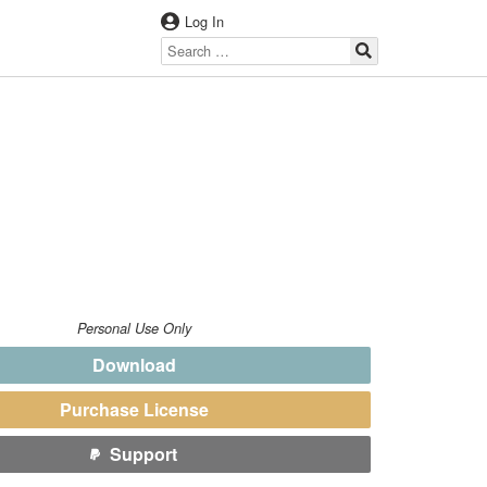
Log In
Personal Use Only
Download
Purchase License
Support