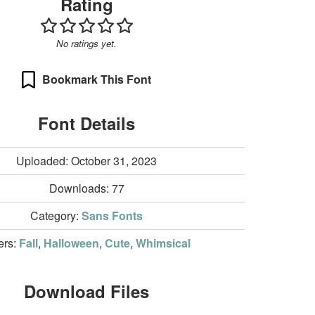
Rating
No ratings yet.
Bookmark This Font
Font Details
Uploaded: October 31, 2023
Downloads:
77
Category:
Sans Fonts
ters:
Fall
,
Halloween
,
Cute
,
Whimsical
Download Files