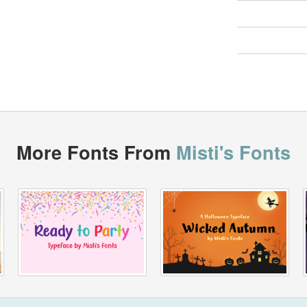
More Fonts From
Misti's Fonts