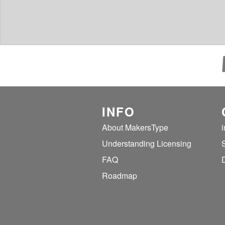
INFO
About MakersType
Understanding Licensing
FAQ
Roadmap