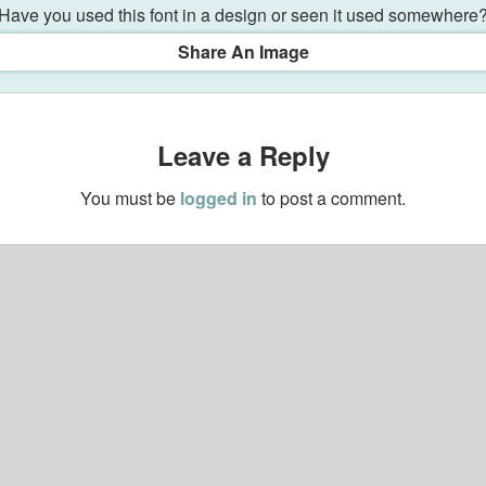
Have you used this font in a design or seen it used somewhere
Share An Image
Leave a Reply
You must be
logged in
to post a comment.