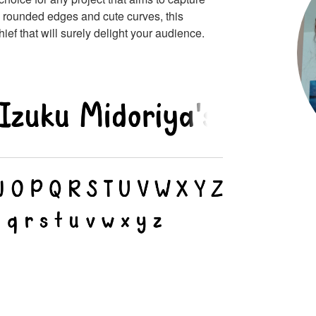
ts rounded edges and cute curves, this
ef that will surely delight your audience.