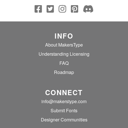
INFO
About MakersType
Understanding Licensing
FAQ
Roadmap
CONNECT
info@makerstype.com
Submit Fonts
Designer Communities