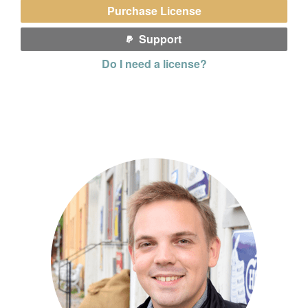
Purchase License
Support
Do I need a license?