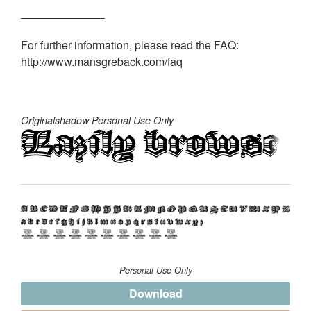
———————–
For further information, please read the FAQ:
http://www.mansgreback.com/faq
Originalshadow Personal Use Only
Personal Use Only
Download