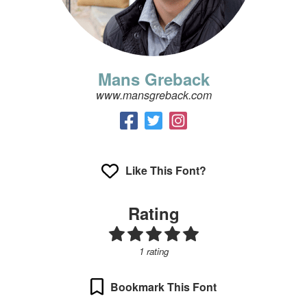
Mans Greback
www.mansgreback.com
Like This Font?
Rating
1 rating
Bookmark This Font