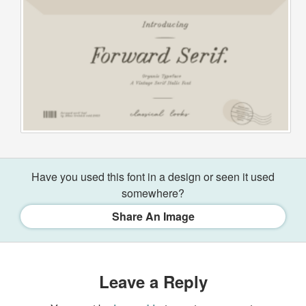
Have you used this font in a design or seen it used
somewhere?
Share An Image
Leave a Reply