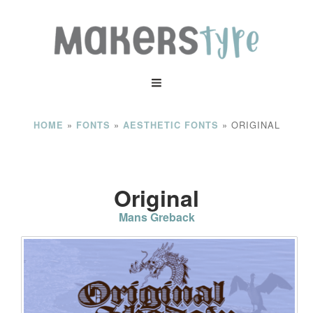
»
»
»
ORIGINAL
HOME
FONTS
AESTHETIC FONTS
Original
Mans Greback