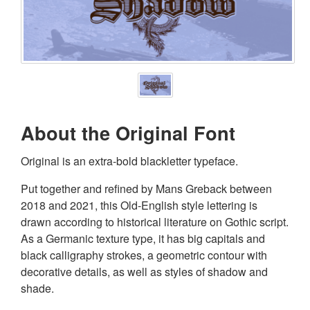
About the Original Font
Original is an extra-bold blackletter typeface.
Put together and refined by Mans Greback between
2018 and 2021, this Old-English style lettering is
drawn according to historical literature on Gothic script.
As a Germanic texture type, it has big capitals and
black calligraphy strokes, a geometric contour with
decorative details, as well as styles of shadow and
shade.