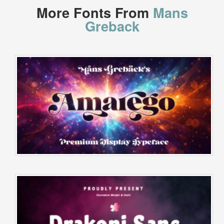
More Fonts From
Mans
Greback