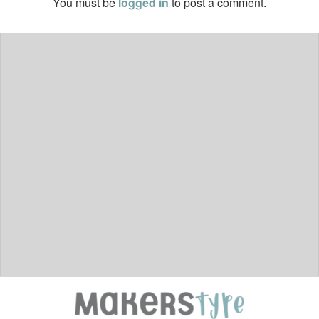
You must be
logged in
to post a comment.