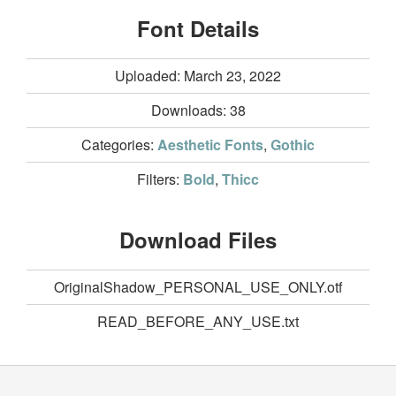
Font Details
Uploaded: March 23, 2022
Downloads:
38
Categories:
Aesthetic Fonts
,
Gothic
Filters:
Bold
,
Thicc
Download Files
OriginalShadow_PERSONAL_USE_ONLY.otf
READ_BEFORE_ANY_USE.txt