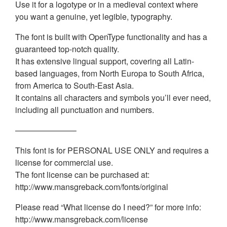
Use it for a logotype or in a medieval context where
you want a genuine, yet legible, typography.
The font is built with OpenType functionality and has a
guaranteed top-notch quality.
It has extensive lingual support, covering all Latin-
based languages, from North Europa to South Africa,
from America to South-East Asia.
It contains all characters and symbols you’ll ever need,
including all punctuation and numbers.
———————–
This font is for PERSONAL USE ONLY and requires a
license for commercial use.
The font license can be purchased at:
http://www.mansgreback.com/fonts/original
Please read “What license do I need?” for more info:
http://www.mansgreback.com/license