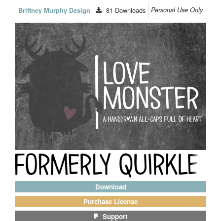
81
Downloads
Personal Use Only
Brittney Murphy Design
Download
Purchase License
Support