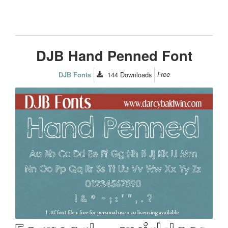
DJB Hand Penned Font
144
Downloads
Free
DJB Fonts