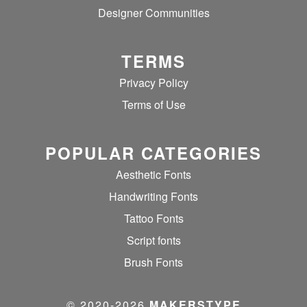
Designer Communities
TERMS
Privacy Policy
Terms of Use
POPULAR CATEGORIES
Aesthetic Fonts
Handwriting Fonts
Tattoo Fonts
Script fonts
Brush Fonts
© 2020‐2026
MAKERSTYPE