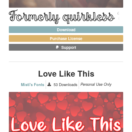
Download
Purchase License
Support
Love Like This
53
Downloads
Personal Use Only
Misti's Fonts