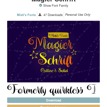
Show Font Family
47
Downloads
Personal Use Only
Misti's Fonts
Download