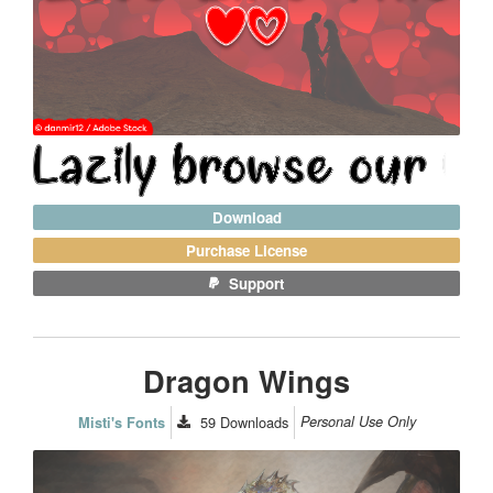
Download
Purchase License
Support
Dragon Wings
59
Downloads
Personal Use Only
Misti's Fonts