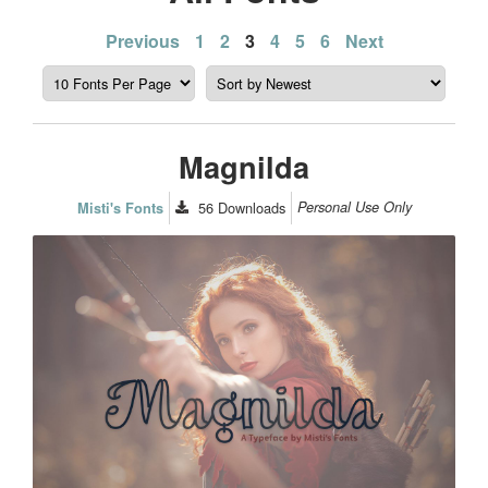
Posts
Previous
1
2
3
4
5
6
Next
pagination
Magnilda
56
Downloads
Personal Use Only
Misti's Fonts