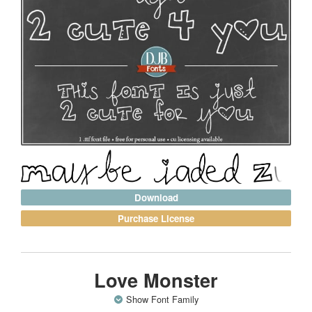
Download
Purchase License
Love Monster
Show Font Family