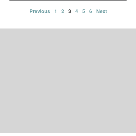
Posts
Previous
1
2
3
4
5
6
Next
pagination