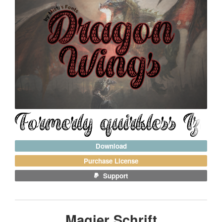
Download
Purchase License
Support
Magier Schrift