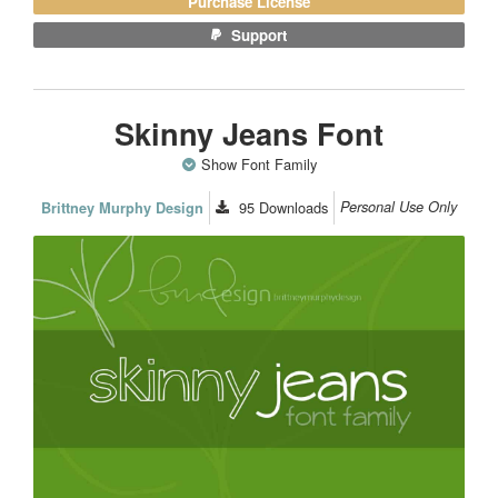
Purchase License
Support
Skinny Jeans Font
Show Font Family
95
Downloads
Personal Use Only
Brittney Murphy Design