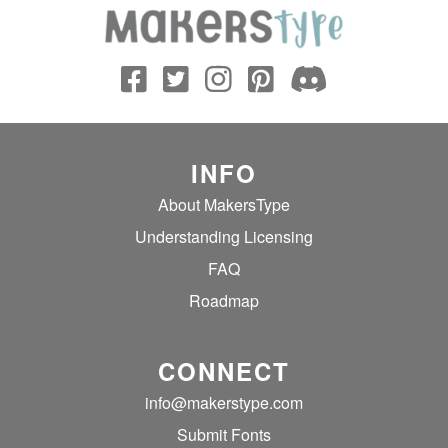
INFO
About MakersType
Understanding Licensing
FAQ
Roadmap
CONNECT
info@makerstype.com
Submit Fonts