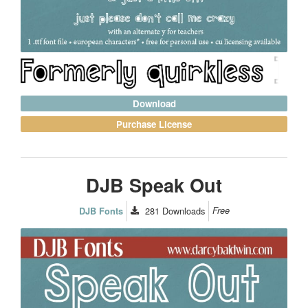
Download
Purchase License
DJB Speak Out
281
Downloads
Free
DJB Fonts