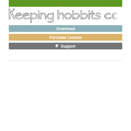
Download
Purchase License
Support