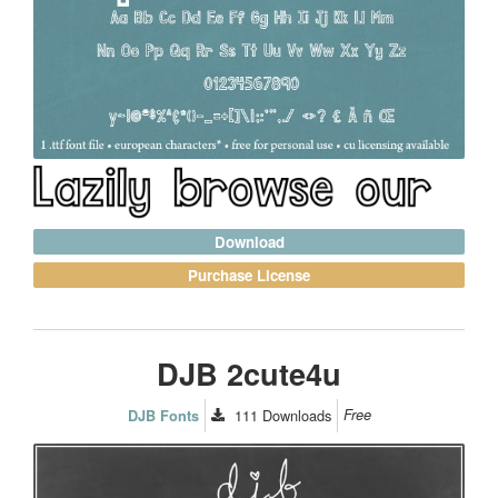
Download
Purchase License
DJB 2cute4u
111
Downloads
Free
DJB Fonts