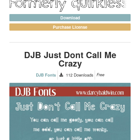
Download
Purchase License
DJB Just Dont Call Me
Crazy
112
Downloads
Free
DJB Fonts