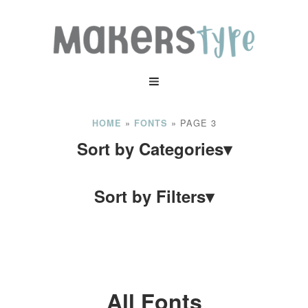
»
»
PAGE 3
HOME
FONTS
Sort by Categories
▾
Sort by Filters
▾
All Fonts