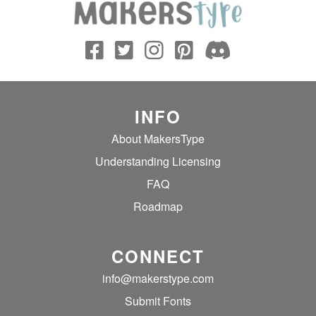
INFO
About MakersType
Understanding Licensing
FAQ
Roadmap
CONNECT
info@makerstype.com
Submit Fonts