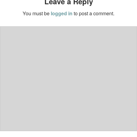
Leave a Reply
You must be
logged in
to post a comment.