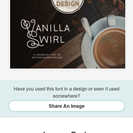
Have you used this font in a design or seen it used
somewhere?
Share An Image