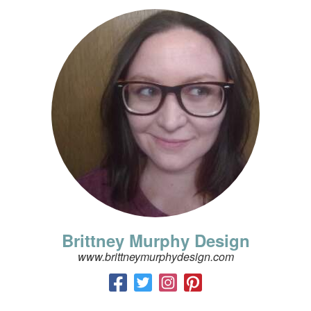
Brittney Murphy Design
www.brittneymurphydesign.com