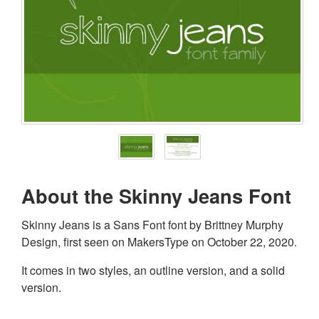
About the Skinny Jeans Font
Skinny Jeans is a Sans Font font by Brittney Murphy
Design, first seen on MakersType on October 22, 2020.
It comes in two styles, an outline version, and a solid
version.