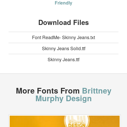
Friendly
Download Files
Font ReadMe- Skinny Jeans.txt
Skinny Jeans Solid.ttf
Skinny Jeans.ttf
More Fonts From
Brittney
Murphy Design