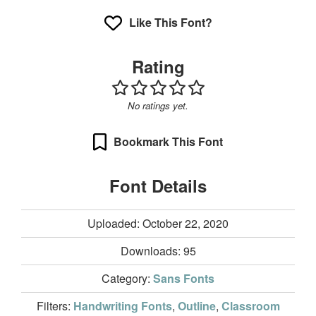
Like This Font?
Rating
No ratings yet.
Bookmark This Font
Font Details
Uploaded: October 22, 2020
Downloads:
95
Category:
Sans Fonts
Filters:
Handwriting Fonts
,
Outline
,
Classroom