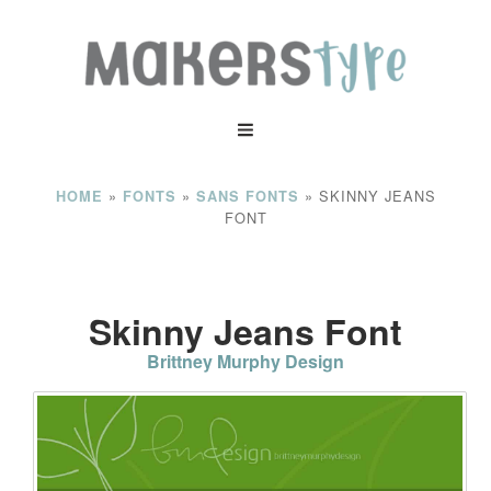
»
»
»
SKINNY JEANS
HOME
FONTS
SANS FONTS
FONT
Skinny Jeans Font
Brittney Murphy Design