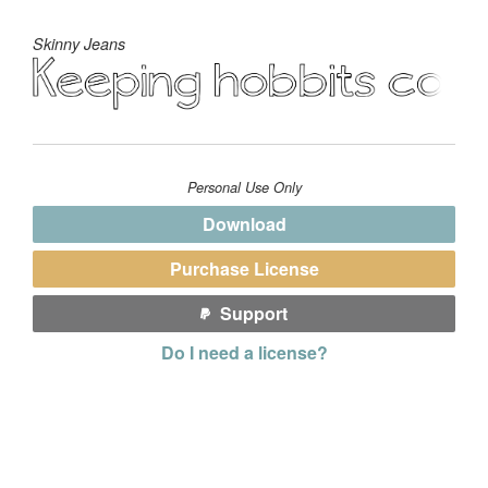
Skinny Jeans
Personal Use Only
Download
Purchase License
Support
Do I need a license?