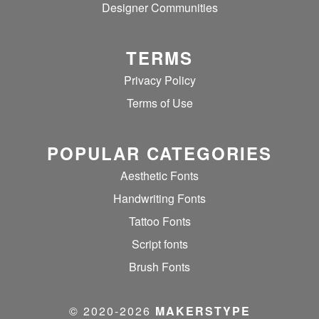
Designer Communities
TERMS
Privacy Policy
Terms of Use
POPULAR CATEGORIES
Aesthetic Fonts
Handwriting Fonts
Tattoo Fonts
Script fonts
Brush Fonts
© 2020‐2026
MAKERSTYPE