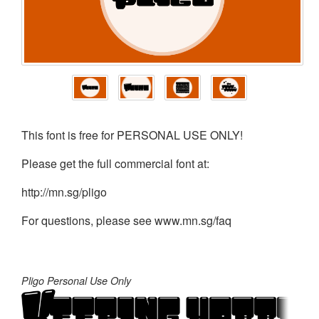
This font is free for PERSONAL USE ONLY!
Please get the full commercial font at:
http://mn.sg/pligo
For questions, please see www.mn.sg/faq
Pligo Personal Use Only