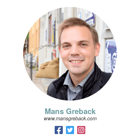
Mans Greback
www.mansgreback.com