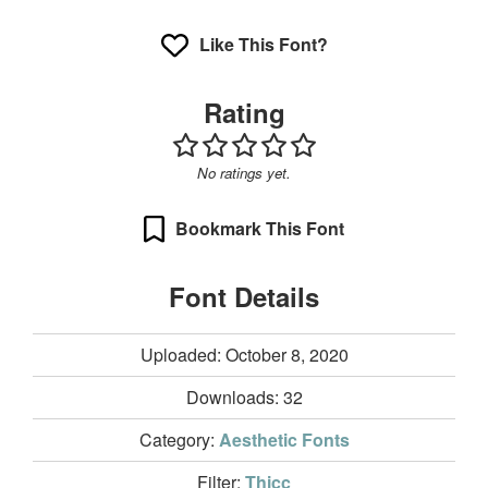
Like This Font?
Rating
No ratings yet.
Bookmark This Font
Font Details
Uploaded: October 8, 2020
Downloads:
32
Category:
Aesthetic Fonts
Filter:
Thicc