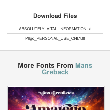
Download Files
ABSOLUTELY_VITAL_INFORMATION.txt
Pligo_PERSONAL_USE_ONLY.ttf
More Fonts From
Mans
Greback