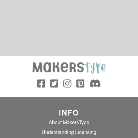
INFO
About MakersType
Understanding Licensing