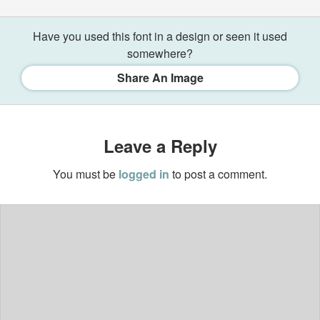
Have you used this font in a design or seen it used
somewhere?
Share An Image
Leave a Reply
You must be
logged in
to post a comment.