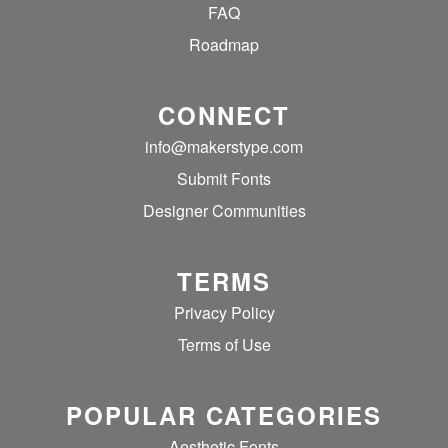
FAQ
Roadmap
CONNECT
info@makerstype.com
Submit Fonts
Designer Communities
TERMS
Privacy Policy
Terms of Use
POPULAR CATEGORIES
Aesthetic Fonts