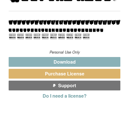
Personal Use Only
Download
Purchase License
Support
Do I need a license?