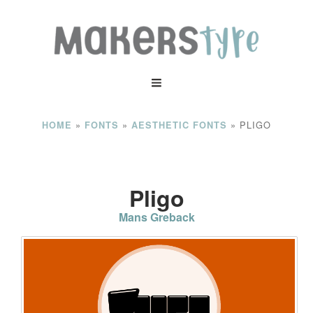
»
»
»
PLIGO
HOME
FONTS
AESTHETIC FONTS
Pligo
Mans Greback