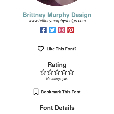
Brittney Murphy Design
www.brittneymurphydesign.com
Like This Font?
Rating
No ratings yet.
Bookmark This Font
Font Details