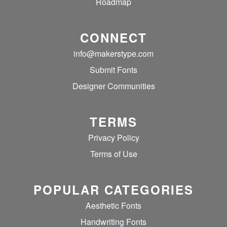
Roadmap
CONNECT
info@makerstype.com
Submit Fonts
Designer Communities
TERMS
Privacy Policy
Terms of Use
POPULAR CATEGORIES
Aesthetic Fonts
Handwriting Fonts