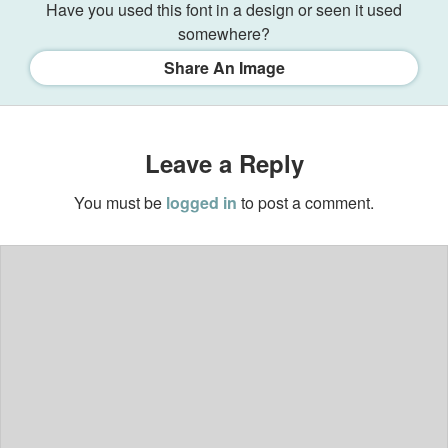
Have you used this font in a design or seen it used
somewhere?
Share An Image
Leave a Reply
You must be
logged in
to post a comment.