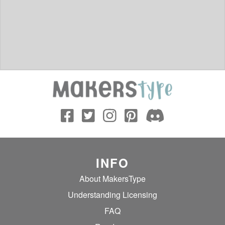
INFO
About MakersType
Understanding Licensing
FAQ