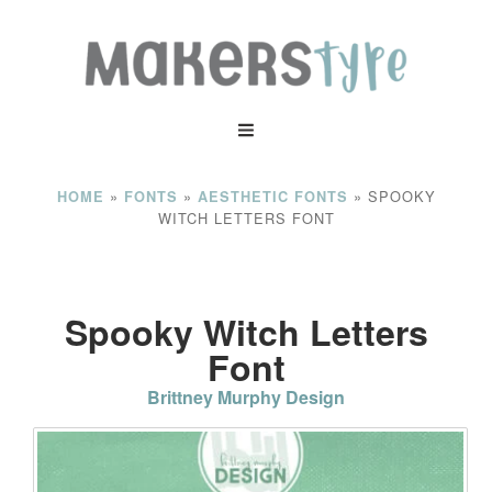
»
»
»
SPOOKY
HOME
FONTS
AESTHETIC FONTS
WITCH LETTERS FONT
Spooky Witch Letters
Font
Brittney Murphy Design