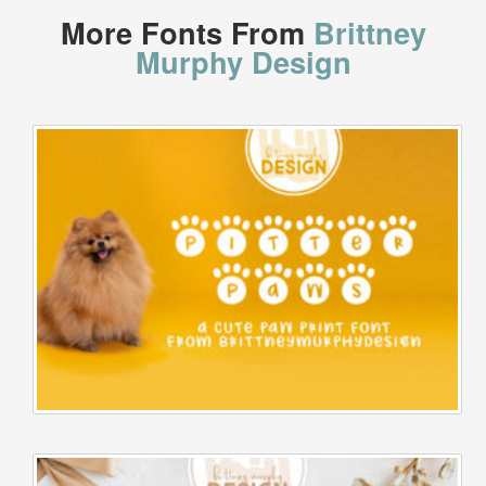
More Fonts From
Brittney
Murphy Design