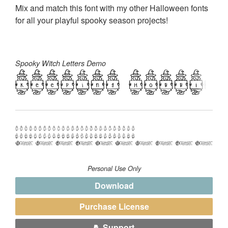
Mix and match this font with my other Halloween fonts
for all your playful spooky season projects!
Spooky Witch Letters Demo
Personal Use Only
Download
Purchase License
Support