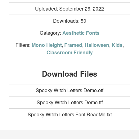
Uploaded: September 26, 2022
Downloads:
50
Category:
Aesthetic Fonts
Filters:
Mono Height
,
Framed
,
Halloween
,
Kids
,
Classroom Friendly
Download Files
Spooky Witch Letters Demo.otf
Spooky Witch Letters Demo.ttf
Spooky Witch Letters Font ReadMe.txt