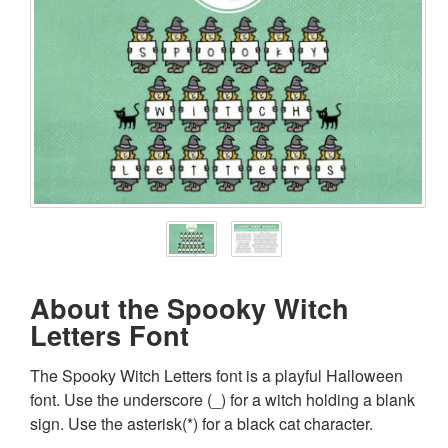
About the Spooky Witch
Letters Font
The Spooky Witch Letters font is a playful Halloween
font. Use the underscore (_) for a witch holding a blank
sign. Use the asterisk(*) for a black cat character.