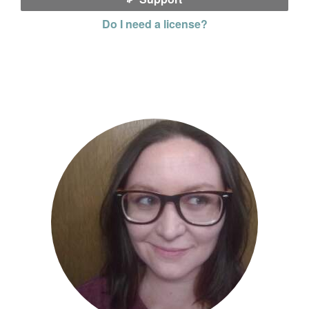
Do I need a license?