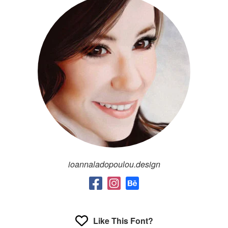
ioannaladopoulou.design
Like This Font?