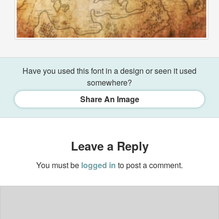
Have you used this font in a design or seen it used
somewhere?
Share An Image
Leave a Reply
You must be
logged in
to post a comment.