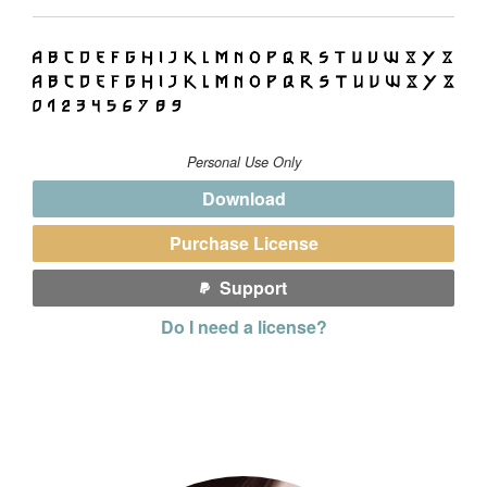
Personal Use Only
Download
Purchase License
Support
Do I need a license?