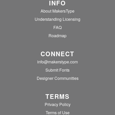
INFO
About MakersType
Understanding Licensing
FAQ
Roadmap
CONNECT
info@makerstype.com
Submit Fonts
Designer Communities
TERMS
Privacy Policy
Terms of Use