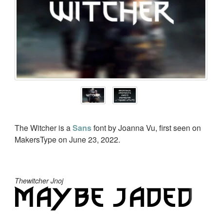
The Witcher is a
Sans
font by Joanna Vu, first seen on
MakersType on June 23, 2022.
Thewitcher Jnoj