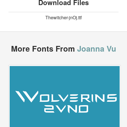
Download Files
Thewitcher-jnOj.ttf
More Fonts From
Joanna Vu