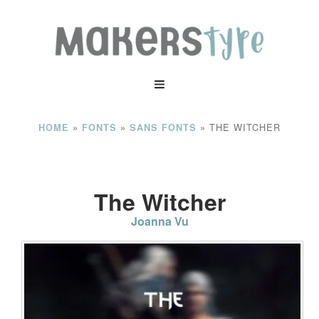
»
»
»
THE WITCHER
HOME
FONTS
SANS FONTS
The Witcher
Joanna Vu