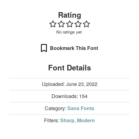
Rating
No ratings yet.
Bookmark This Font
Font Details
Uploaded: June 23, 2022
Downloads:
154
Category:
Sans Fonts
Filters:
Sharp
,
Modern