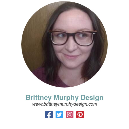
Brittney Murphy Design
www.brittneymurphydesign.com