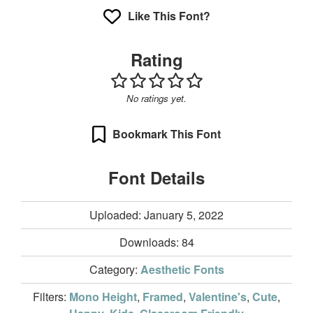
Like This Font?
Rating
No ratings yet.
Bookmark This Font
Font Details
Uploaded: January 5, 2022
Downloads:
84
Category:
Aesthetic Fonts
Filters:
Mono Height
,
Framed
,
Valentine's
,
Cute
,