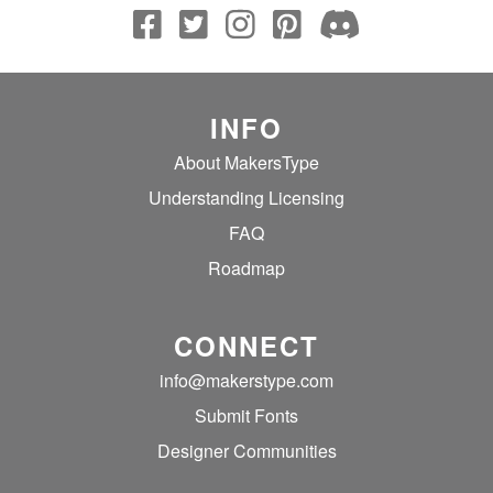
INFO
About MakersType
Understanding Licensing
FAQ
Roadmap
CONNECT
info@makerstype.com
Submit Fonts
Designer Communities