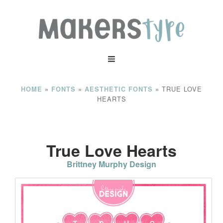
»
»
»
TRUE LOVE
HOME
FONTS
AESTHETIC FONTS
HEARTS
True Love Hearts
Brittney Murphy Design