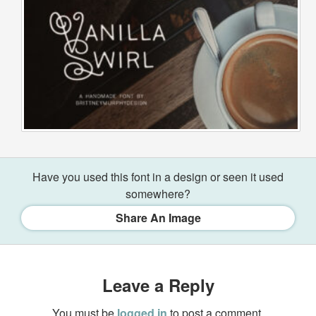
Have you used this font in a design or seen it used
somewhere?
Share An Image
Leave a Reply
You must be
logged in
to post a comment.