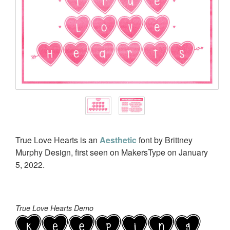
True Love Hearts is an
Aesthetic
font by Brittney
Murphy Design, first seen on MakersType on January
5, 2022.
True Love Hearts Demo