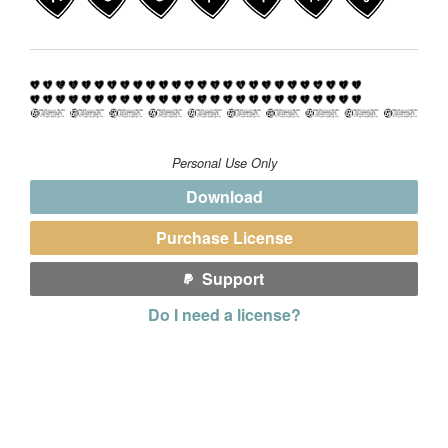
Personal Use Only
Download
Purchase License
Support
Do I need a license?