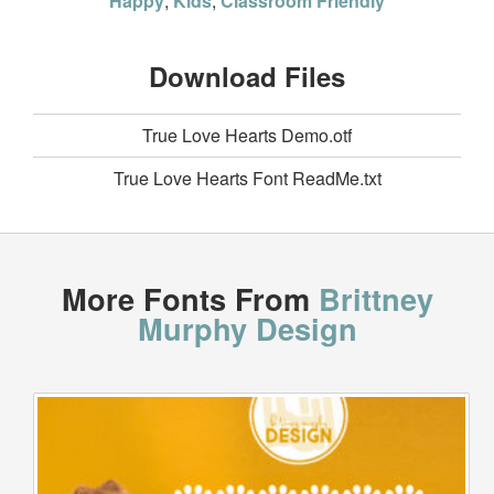
Happy
,
Kids
,
Classroom Friendly
Download Files
True Love Hearts Demo.otf
True Love Hearts Font ReadMe.txt
More Fonts From
Brittney
Murphy Design