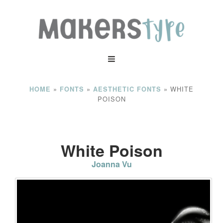
»
»
»
WHITE
HOME
FONTS
AESTHETIC FONTS
POISON
White Poison
Joanna Vu