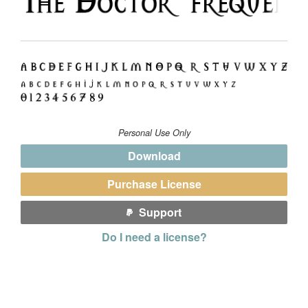
Personal Use Only
Download
Purchase License
Support
Do I need a license?