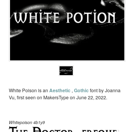
White Poison is an
Aesthetic
,
Gothic
font by Joanna
Vu, first seen on MakersType on June 22, 2022.
Whitepoison 4b1y9