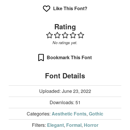
Like This Font?
Rating
No ratings yet.
Bookmark This Font
Font Details
Uploaded: June 23, 2022
Downloads:
51
Categories:
Aesthetic Fonts
,
Gothic
Filters:
Elegant
,
Formal
,
Horror