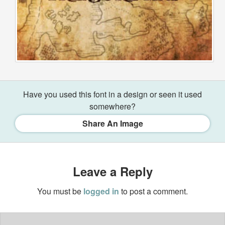
Have you used this font in a design or seen it used
somewhere?
Share An Image
Leave a Reply
You must be
logged in
to post a comment.