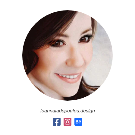
ioannaladopoulou.design