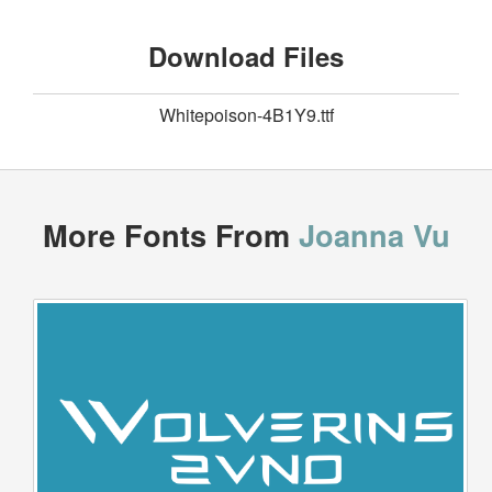
Download Files
Whitepoison-4B1Y9.ttf
More Fonts From
Joanna Vu