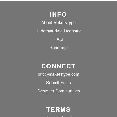
INFO
About MakersType
Understanding Licensing
FAQ
Roadmap
CONNECT
info@makerstype.com
Submit Fonts
Designer Communities
TERMS