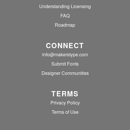
Understanding Licensing
FAQ
Roadmap
CONNECT
info@makerstype.com
Submit Fonts
Designer Communities
TERMS
Privacy Policy
Terms of Use