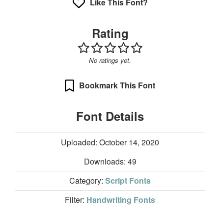
Like This Font?
Rating
No ratings yet.
Bookmark This Font
Font Details
Uploaded: October 14, 2020
Downloads:
49
Category:
Script Fonts
Filter:
Handwriting Fonts