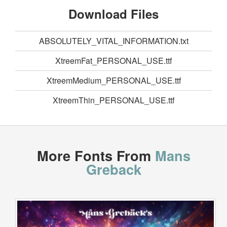
Download Files
ABSOLUTELY_VITAL_INFORMATION.txt
XtreemFat_PERSONAL_USE.ttf
XtreemMedium_PERSONAL_USE.ttf
XtreemThin_PERSONAL_USE.ttf
More Fonts From
Mans
Greback