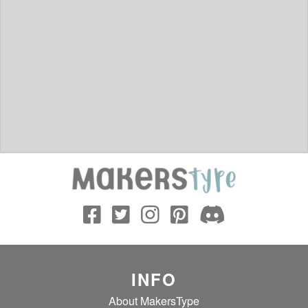
INFO
About MakersType