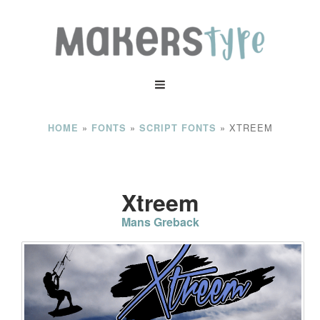
»
»
»
XTREEM
HOME
FONTS
SCRIPT FONTS
Xtreem
Mans Greback