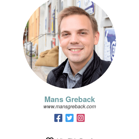
Mans Greback
www.mansgreback.com