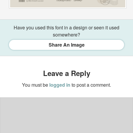
Have you used this font in a design or seen it used
somewhere?
Share An Image
Leave a Reply
You must be
logged in
to post a comment.