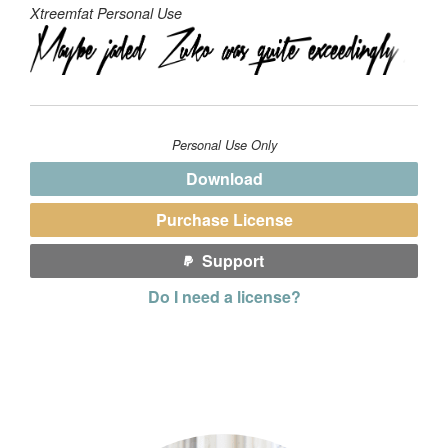
Xtreemfat Personal Use
Personal Use Only
Download
Purchase License
Support
Do I need a license?