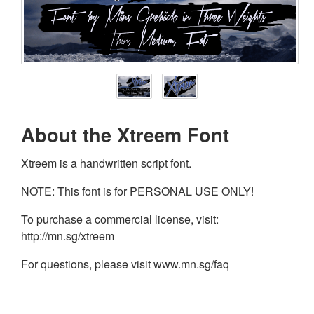
About the Xtreem Font
Xtreem is a handwritten script font.
NOTE: This font is for PERSONAL USE ONLY!
To purchase a commercial license, visit:
http://mn.sg/xtreem
For questions, please visit www.mn.sg/faq