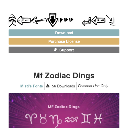
Download
Purchase License
Support
Mf Zodiac Dings
56
Downloads
Personal Use Only
Misti's Fonts