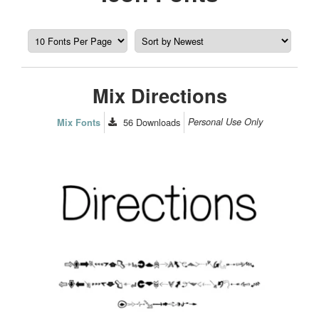
Mix Directions
56
Downloads
Personal Use Only
Mix Fonts