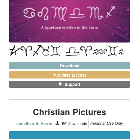
Download
Purchase License
Support
Christian Pictures
56
Downloads
Personal Use Only
Jonathan S. Harris