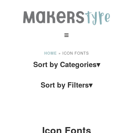
»
ICON FONTS
HOME
Sort by Categories
▾
Sort by Filters
▾
Icon Fonts