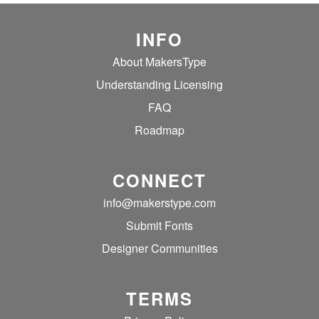
INFO
About MakersType
Understanding Licensing
FAQ
Roadmap
CONNECT
info@makerstype.com
Submit Fonts
Designer Communities
TERMS