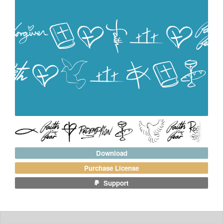
Download
Purchase License
Support