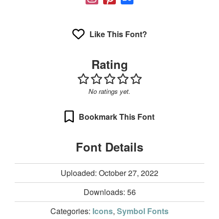
Like This Font?
Rating
No ratings yet.
Bookmark This Font
Font Details
Uploaded: October 27, 2022
Downloads:
56
Categories:
Icons
,
Symbol Fonts