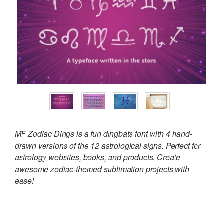
MF Zodiac Dings is a fun dingbats font with 4 hand-
drawn versions of the 12 astrological signs. Perfect for
astrology websites, books, and products. Create
awesome zodiac-themed sublimation projects with
ease!