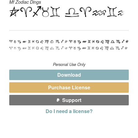
Mf Zodiac Dings
Personal Use Only
Download
Purchase License
Support
Do I need a license?