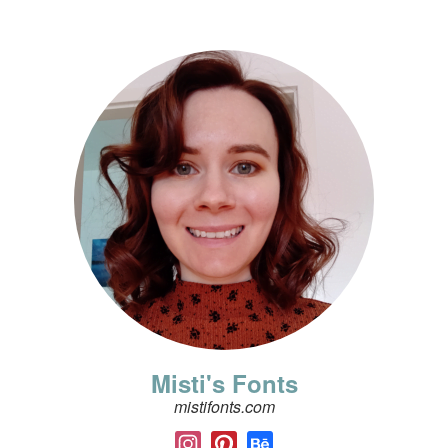
Misti's Fonts
mistifonts.com