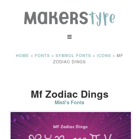
»
»
»
»
MF
HOME
FONTS
SYMBOL FONTS
ICONS
ZODIAC DINGS
Mf Zodiac Dings
Misti's Fonts