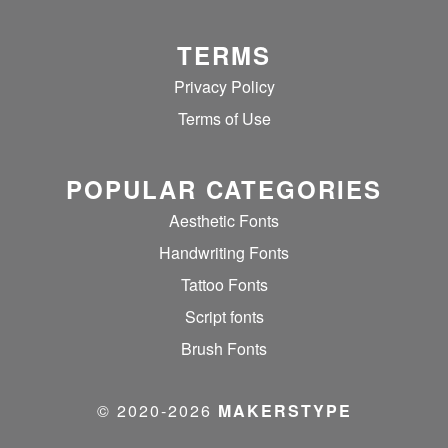
TERMS
Privacy Policy
Terms of Use
POPULAR CATEGORIES
Aesthetic Fonts
Handwriting Fonts
Tattoo Fonts
Script fonts
Brush Fonts
© 2020‐2026
MAKERSTYPE