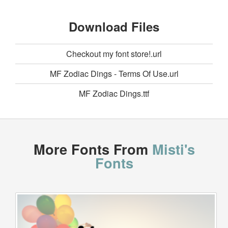
Download Files
Checkout my font store!.url
MF Zodiac Dings - Terms Of Use.url
MF Zodiac Dings.ttf
More Fonts From
Misti's
Fonts