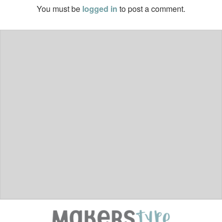
You must be
logged in
to post a comment.