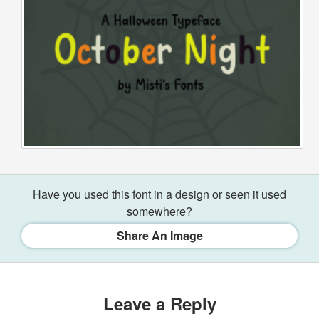
Have you used this font in a design or seen it used
somewhere?
Share An Image
Leave a Reply