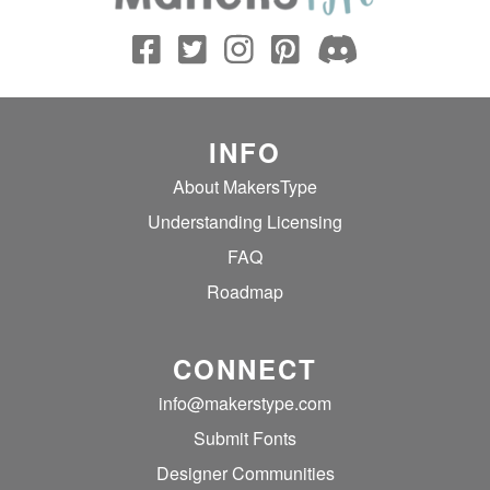
INFO
About MakersType
Understanding Licensing
FAQ
Roadmap
CONNECT
info@makerstype.com
Submit Fonts
Designer Communities