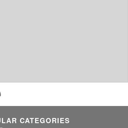
LAR CATEGORIES