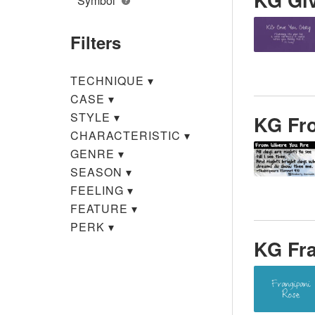
Symbol
Filters
TECHNIQUE
▾
CASE
▾
STYLE
▾
KG Fr
CHARACTERISTIC
▾
GENRE
▾
SEASON
▾
FEELING
▾
FEATURE
▾
PERK
▾
KG Fr