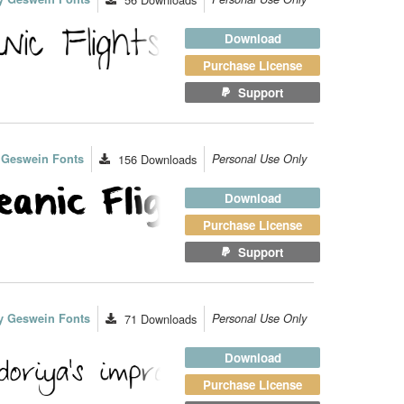
Download
Purchase License
Support
 Geswein Fonts
156
Downloads
Personal Use Only
Download
Purchase License
Support
y Geswein Fonts
71
Downloads
Personal Use Only
Download
Purchase License