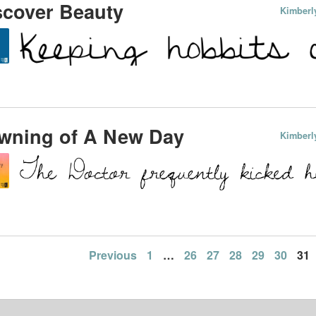
scover Beauty
Kimberl
wning of A New Day
Kimberl
Previous
1
…
26
27
28
29
30
31
ation