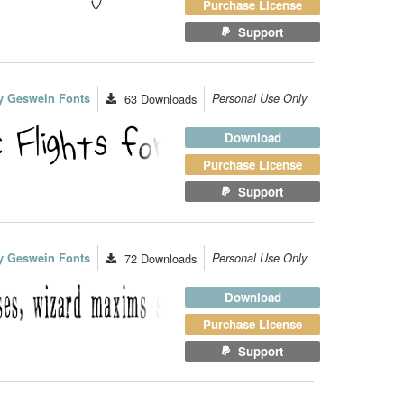
Purchase License
Support
y Geswein Fonts
63
Downloads
Personal Use Only
Download
Purchase License
Support
y Geswein Fonts
72
Downloads
Personal Use Only
Download
Purchase License
Support