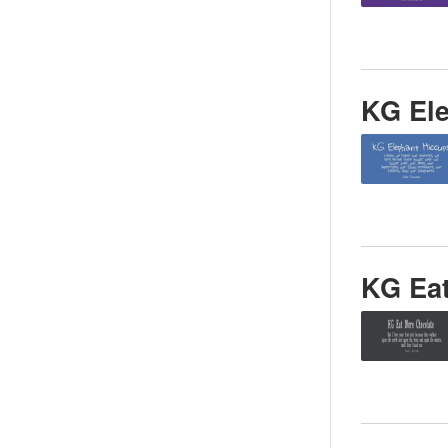
KG El
KG Ea