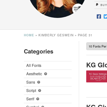
BUY
»
KIMBERLY GESWEIN
»
PAGE 31
HOME
Categories
KG Glo
All Fonts
Aesthetic
Sans
Script
Serif
KG Giv