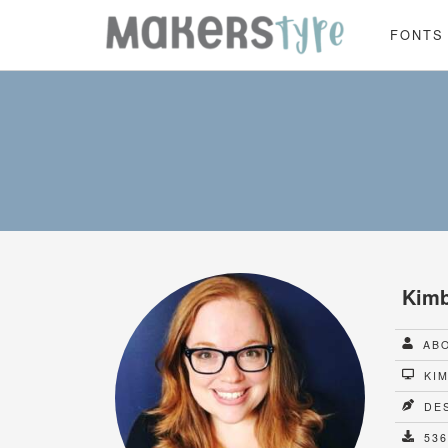
FONTS
Kimb
ABO
KIM
DES
536