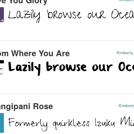
om Where You Are
Kimberly
angipani Rose
Kimberl