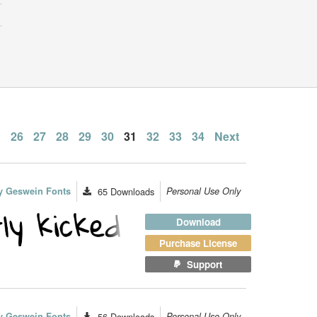
…
26
27
28
29
30
31
32
33
34
Next
n
y Geswein Fonts
65
Downloads
Personal Use Only
Download
Purchase License
Support
y Geswein Fonts
56
Downloads
Personal Use Only