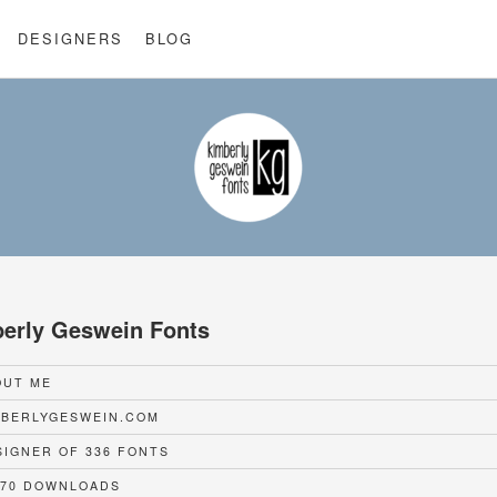
DESIGNERS
BLOG
erly Geswein Fonts
UT ME
BERLYGESWEIN.COM
IGNER OF 336 FONTS
70 DOWNLOADS