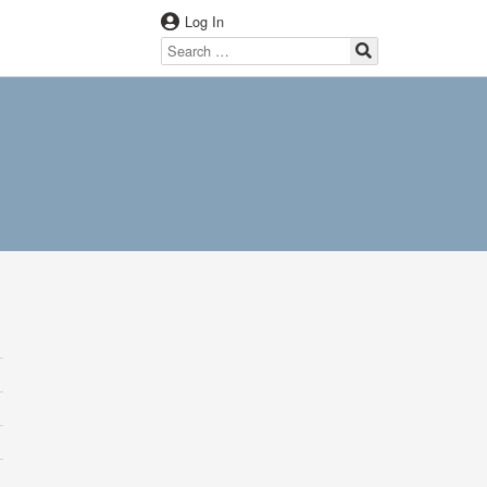
Log In