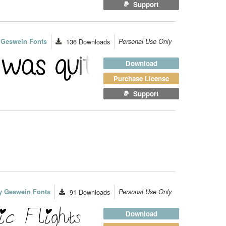
Support
 Geswein Fonts
136
Downloads
Personal Use Only
Download
Purchase License
Support
y Geswein Fonts
91
Downloads
Personal Use Only
Download