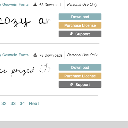
y Geswein Fonts
68
Downloads
Personal Use Only
Download
Purchase License
Support
y Geswein Fonts
78
Downloads
Personal Use Only
Download
Purchase License
Support
32
33
34
Next