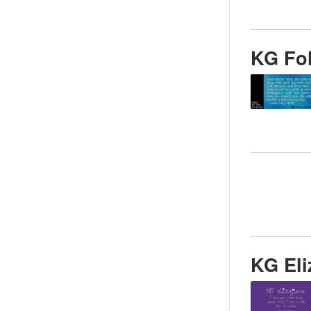
KG Fol
KG Eli