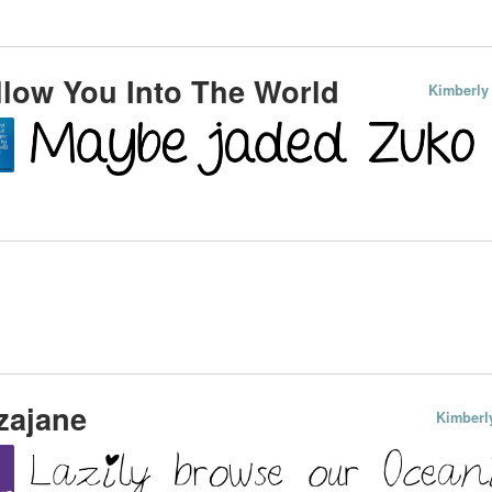
low You Into The World
Kimberly
zajane
Kimberl