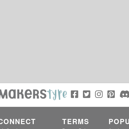
CONNECT
TERMS
POPU