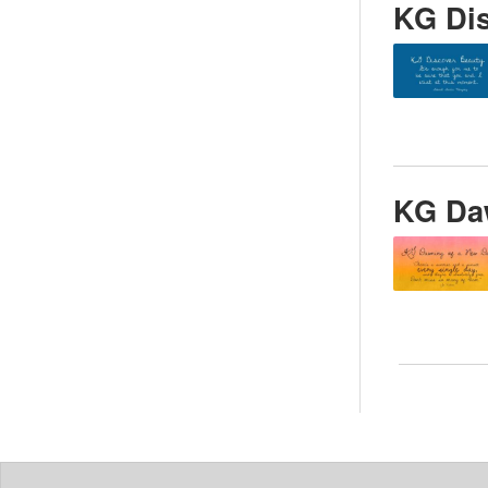
KG Di
KG Da
Posts
pagin