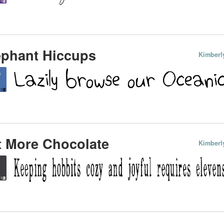
ephant Hiccups
Kimberl
t More Chocolate
Kimberl