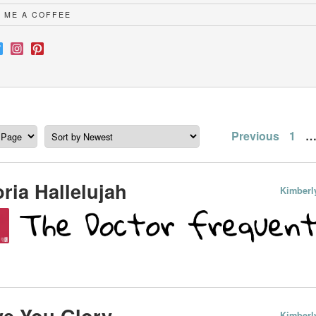
 ME A COFFEE
Posts
Previous
1
paginatio
ria Hallelujah
Kimberl
e You Glory
Kimberl