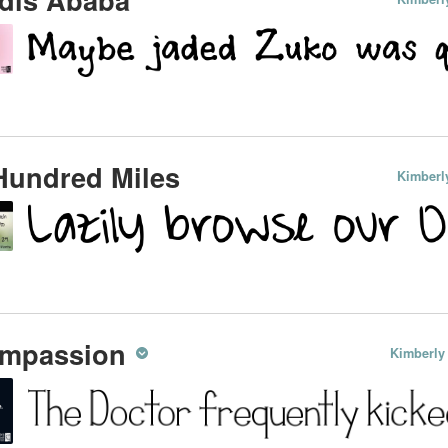
Hundred Miles
Kimberl
mpassion
Kimberly