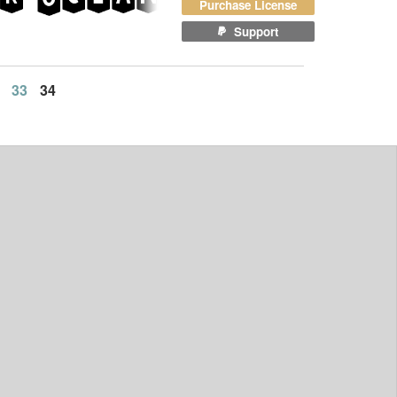
Purchase License
Support
33
34