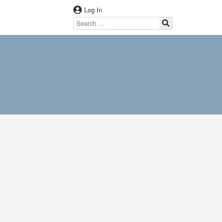
Log In