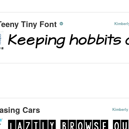
eeny Tiny Font
Kimberl
asing Cars
Kimberly