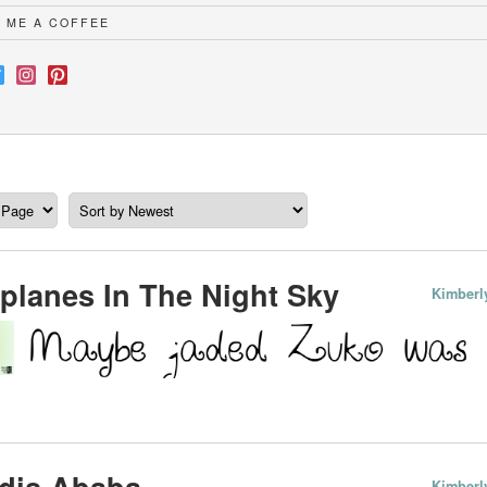
 ME A COFFEE
planes In The Night Sky
Kimberl
dis Ababa
Kimberl