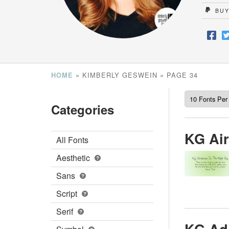
BUY
»
KIMBERLY GESWEIN
»
PAGE 34
HOME
Categories
KG Air
All Fonts
Aesthetic
Sans
Script
Serif
KG Ad