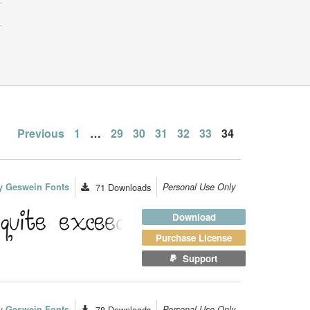
Posts
Previous
1
…
29
30
31
32
33
34
pagination
y Geswein Fonts
71
Downloads
Personal Use Only
Download
Purchase License
Support
y Geswein Fonts
78
Downloads
Personal Use Only