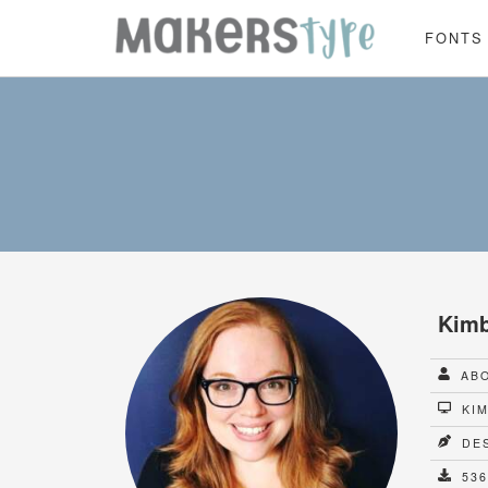
FONTS
Kimb
ABO
KIM
DES
536