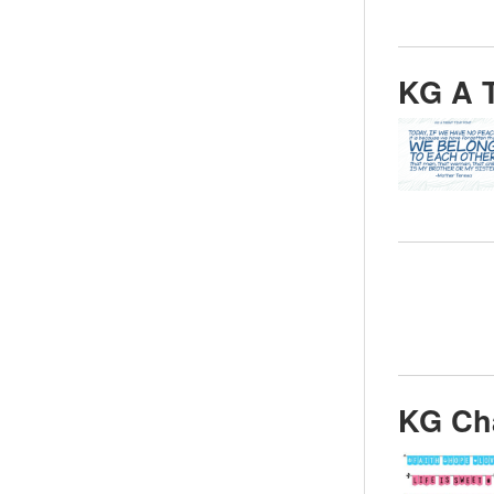
KG A T
KG Ch