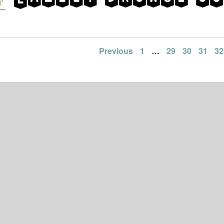
Previous
1
…
29
30
31
32
ation