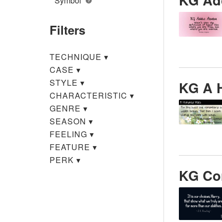
Symbol
Filters
TECHNIQUE
▾
CASE
▾
STYLE
▾
KG A 
CHARACTERISTIC
▾
GENRE
▾
SEASON
▾
FEELING
▾
FEATURE
▾
PERK
▾
KG Co