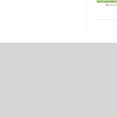
Posts
pagin