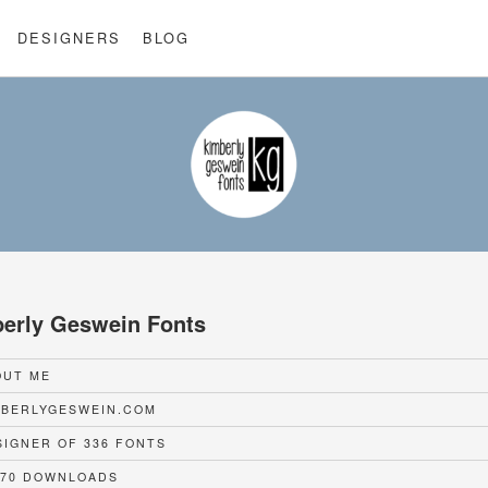
DESIGNERS
BLOG
erly Geswein Fonts
UT ME
BERLYGESWEIN.COM
IGNER OF 336 FONTS
70 DOWNLOADS