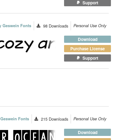
Support
y Geswein Fonts
98
Downloads
Personal Use Only
Download
Purchase License
Support
 Geswein Fonts
215
Downloads
Personal Use Only
Download