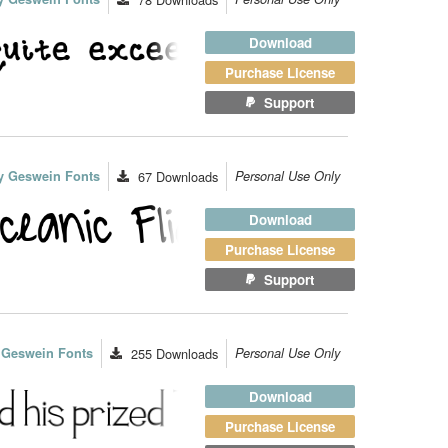
Download
Purchase License
Support
y Geswein Fonts
67
Downloads
Personal Use Only
Download
Purchase License
Support
 Geswein Fonts
255
Downloads
Personal Use Only
Download
Purchase License