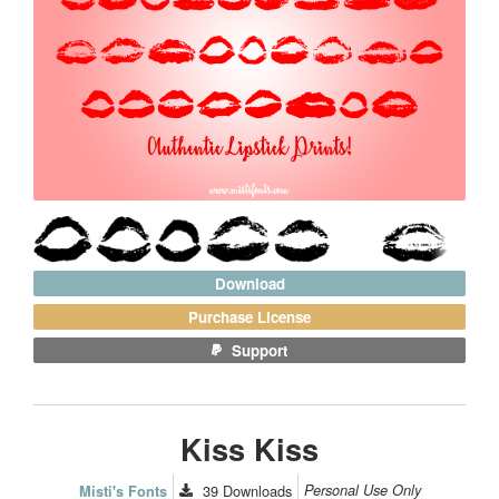
Download
Purchase License
Support
Kiss Kiss
39
Downloads
Personal Use Only
Misti's Fonts