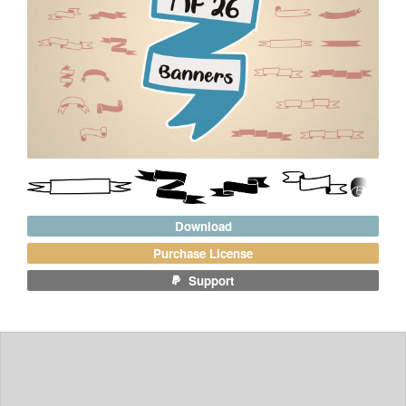
Download
Purchase License
Support