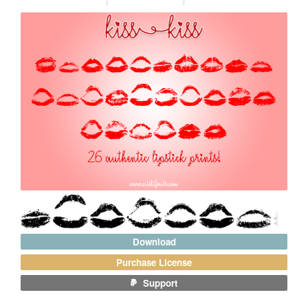
Download
Purchase License
Support