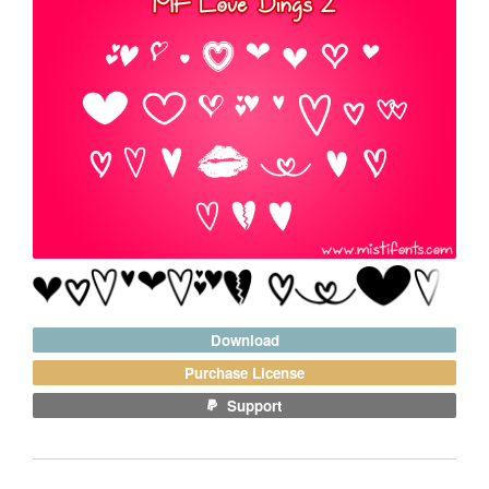
Download
Purchase License
Support