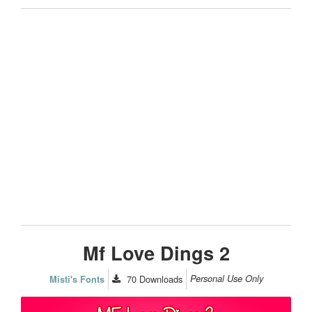
Mf Love Dings 2
70
Downloads
Personal Use Only
Misti's Fonts