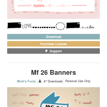
Download
Purchase License
Support
Mf 26 Banners
47
Downloads
Personal Use Only
Misti's Fonts