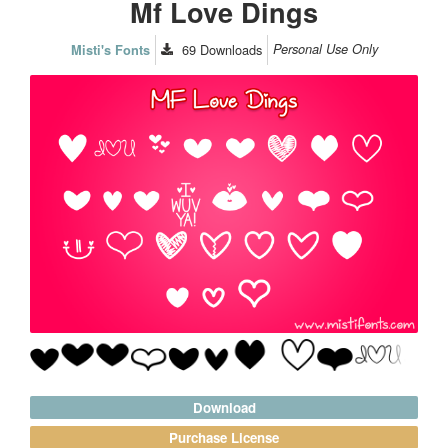
Mf Love Dings
69
Downloads
Personal Use Only
Misti's Fonts
Download
Purchase License