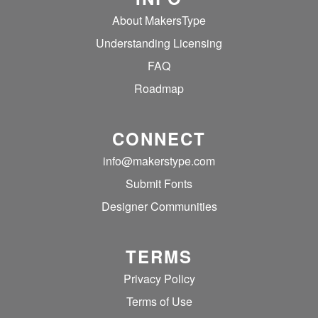
About MakersType
Understanding Licensing
FAQ
Roadmap
CONNECT
info@makerstype.com
Submit Fonts
Designer Communities
TERMS
Privacy Policy
Terms of Use