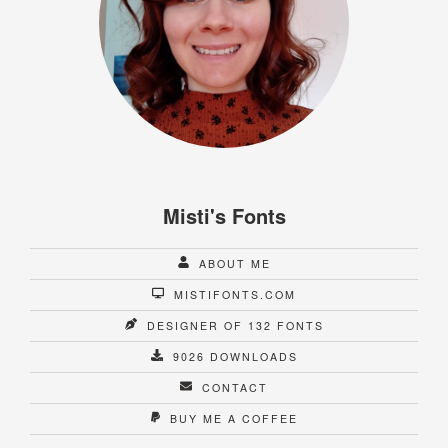
Misti's Fonts
ABOUT ME
MISTIFONTS.COM
DESIGNER OF 132 FONTS
9026 DOWNLOADS
CONTACT
BUY ME A COFFEE