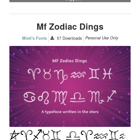
Mf Zodiac Dings
57
Downloads
Personal Use Only
Misti's Fonts