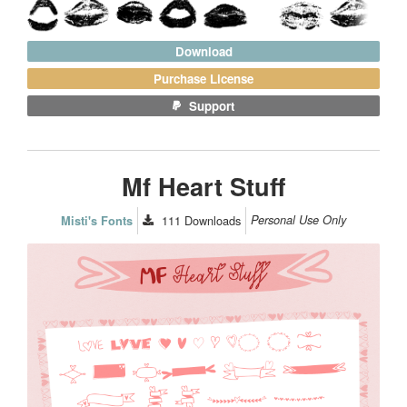
Download
Purchase License
Support
Mf Heart Stuff
111
Downloads
Personal Use Only
Misti's Fonts