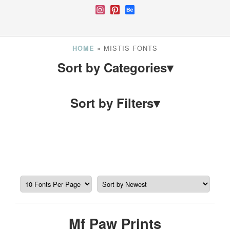
»
MISTIS FONTS
HOME
Sort by Categories
▾
Sort by Filters
▾
Mf Paw Prints