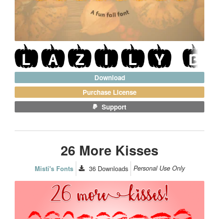
Download
Purchase License
Support
26 More Kisses
36
Downloads
Personal Use Only
Misti's Fonts