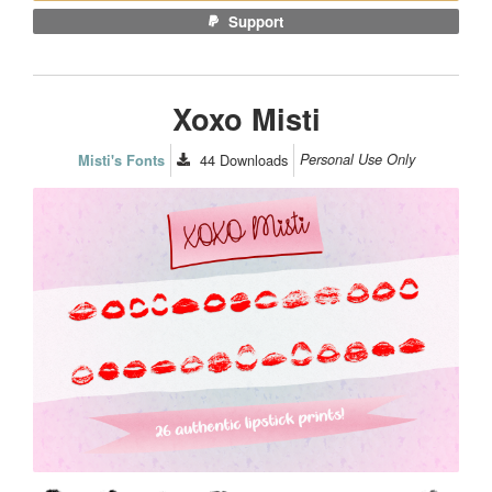
Support
Xoxo Misti
44
Downloads
Personal Use Only
Misti's Fonts