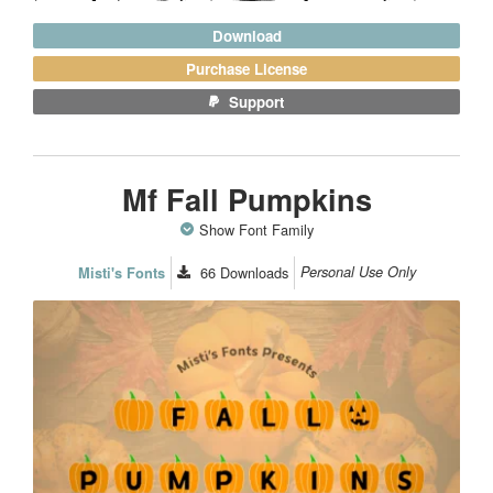
Download
Purchase License
Support
Mf Fall Pumpkins
Show Font Family
66
Downloads
Personal Use Only
Misti's Fonts