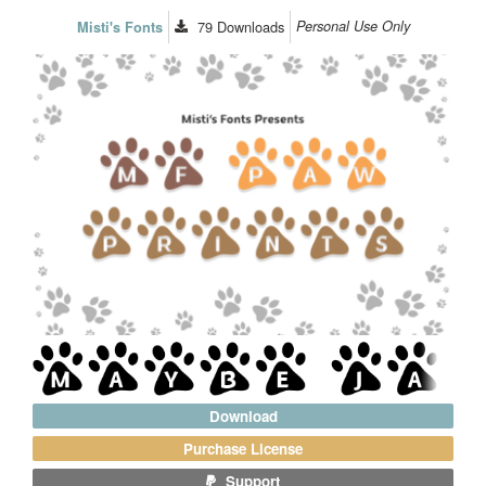
79
Downloads
Personal Use Only
Misti's Fonts
Download
Purchase License
Support