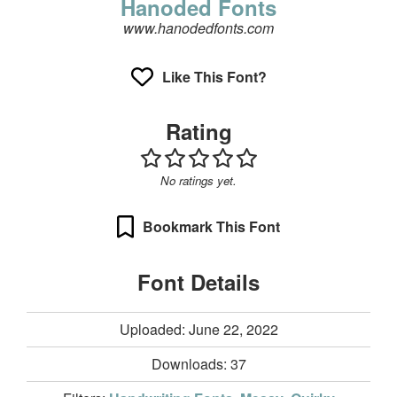
Hanoded Fonts
www.hanodedfonts.com
Like This Font?
Rating
No ratings yet.
Bookmark This Font
Font Details
Uploaded: June 22, 2022
Downloads:
37