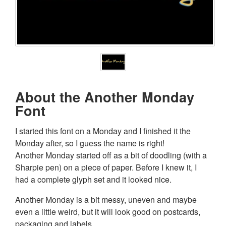
About the Another Monday
Font
I started this font on a Monday and I finished it the
Monday after, so I guess the name is right!
Another Monday started off as a bit of doodling (with a
Sharpie pen) on a piece of paper. Before I knew it, I
had a complete glyph set and it looked nice.
Another Monday is a bit messy, uneven and maybe
even a little weird, but it will look good on postcards,
packaging and labels.