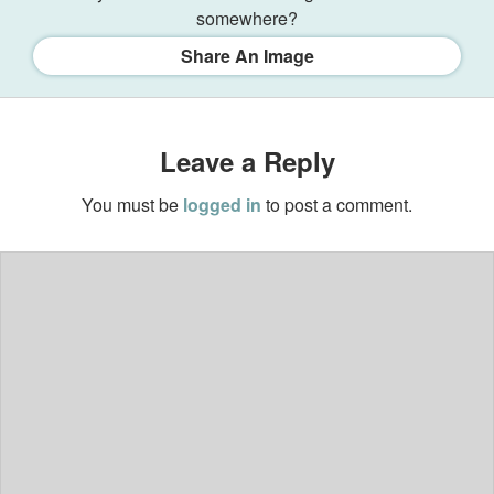
somewhere?
Share An Image
Leave a Reply
You must be
logged in
to post a comment.