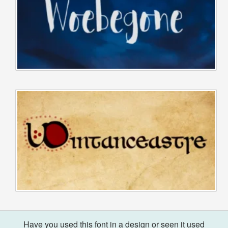
Have you used this font in a design or seen it used