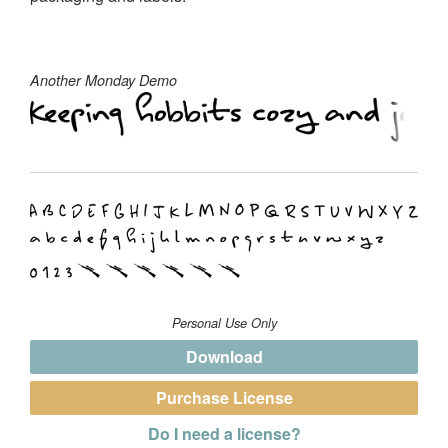
Another Monday Demo
Personal Use Only
Download
Purchase License
Do I need a license?