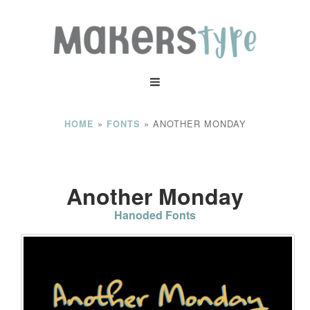
»
»
ANOTHER MONDAY
HOME
FONTS
Another Monday
Hanoded Fonts