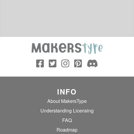
INFO
About MakersType
Understanding Licensing
FAQ
Roadmap