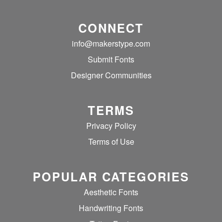
CONNECT
info@makerstype.com
Submit Fonts
Designer Communities
TERMS
Privacy Policy
Terms of Use
POPULAR CATEGORIES
Aesthetic Fonts
Handwriting Fonts