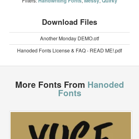
Filters:
Handwriting Fonts
,
Messy
,
Quirky
Download Files
Another Monday DEMO.otf
Hanoded Fonts License & FAQ - READ ME!.pdf
More Fonts From
Hanoded
Fonts