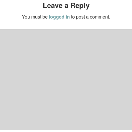
Leave a Reply
You must be
logged in
to post a comment.