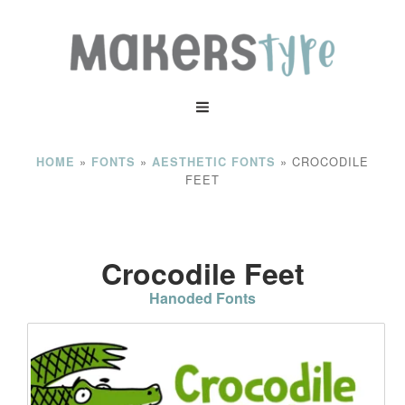
»
»
»
CROCODILE
HOME
FONTS
AESTHETIC FONTS
FEET
Crocodile Feet
Hanoded Fonts