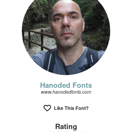
Hanoded Fonts
www.hanodedfonts.com
Like This Font?
Rating