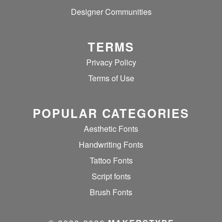
Designer Communities
TERMS
Privacy Policy
Terms of Use
POPULAR CATEGORIES
Aesthetic Fonts
Handwriting Fonts
Tattoo Fonts
Script fonts
Brush Fonts