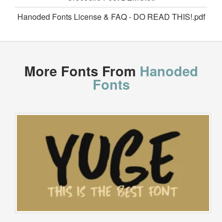
Hanoded Fonts License & FAQ - DO READ THIS!.pdf
More Fonts From
Hanoded
Fonts