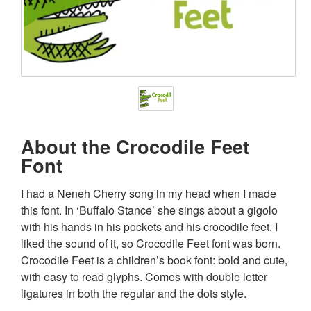
About the Crocodile Feet
Font
I had a Neneh Cherry song in my head when I made
this font. In ‘Buffalo Stance’ she sings about a gigolo
with his hands in his pockets and his crocodile feet. I
liked the sound of it, so Crocodile Feet font was born.
Crocodile Feet is a children’s book font: bold and cute,
with easy to read glyphs. Comes with double letter
ligatures in both the regular and the dots style.