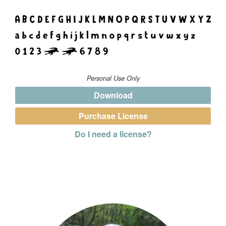
Personal Use Only
Download
Purchase License
Do I need a license?