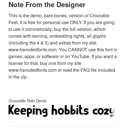
Note From the Designer
This is the demo, bare bones, version of Crocodile
Feet. It is free for personal use ONLY. If you are going
to use it commercially, buy the full version, which
comes with kerning, embedding rights, all glyphs
(including the 4 & 5) and extras from my site:
www.hanodedfonts.com. You CANNOT use this font in
games, apps, or software or on YouTube. If you want a
license for that, buy one from my site
www.hanodedfonts.com or read the FAQ file included
in the zip.
Crocodile Feet Demo