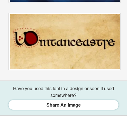
Have you used this font in a design or seen it used
somewhere?
Share An Image