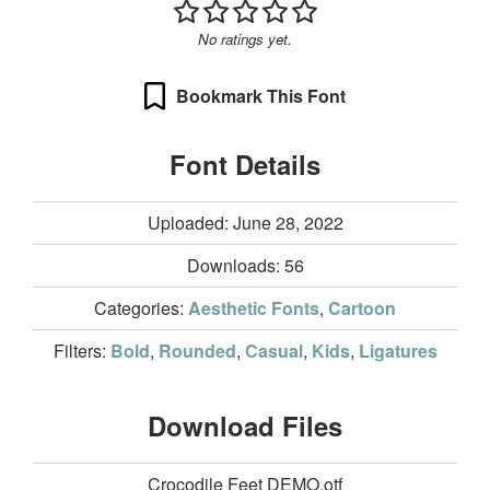
No ratings yet.
Bookmark This Font
Font Details
Uploaded: June 28, 2022
Downloads:
56
Categories:
Aesthetic Fonts
,
Cartoon
Filters:
Bold
,
Rounded
,
Casual
,
Kids
,
Ligatures
Download Files
Crocodile Feet DEMO.otf