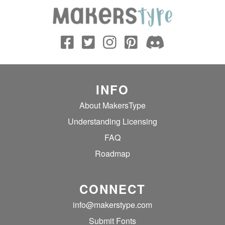
INFO
About MakersType
Understanding Licensing
FAQ
Roadmap
CONNECT
info@makerstype.com
Submit Fonts