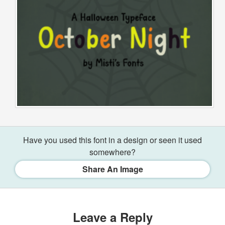
Have you used this font in a design or seen it used
somewhere?
Share An Image
Leave a Reply