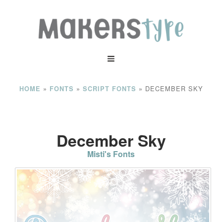
»
»
»
DECEMBER SKY
HOME
FONTS
SCRIPT FONTS
December Sky
Misti's Fonts