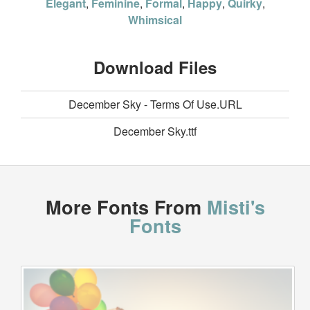
Elegant
,
Feminine
,
Formal
,
Happy
,
Quirky
,
Whimsical
Download Files
December Sky - Terms Of Use.URL
December Sky.ttf
More Fonts From
Misti's
Fonts