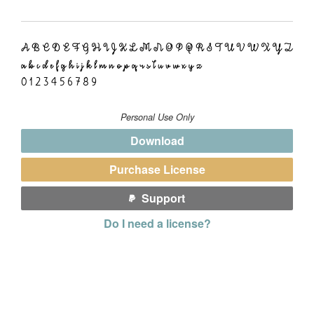
Personal Use Only
Download
Purchase License
Support
Do I need a license?