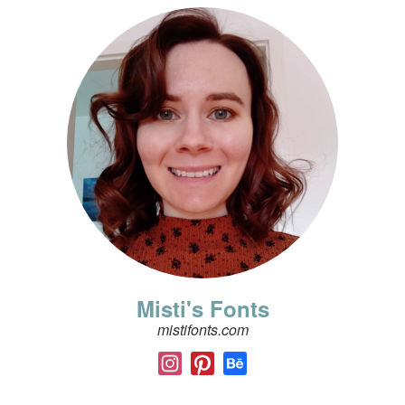
Misti's Fonts
mistifonts.com