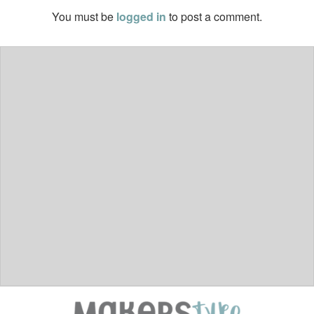
You must be
logged in
to post a comment.