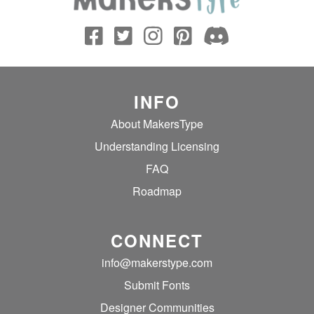
INFO
About MakersType
Understanding Licensing
FAQ
Roadmap
CONNECT
info@makerstype.com
Submit Fonts
Designer Communities