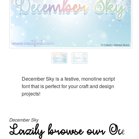
December Sky is a festive, monoline script
font that is perfect for your craft and design
projects!
December Sky