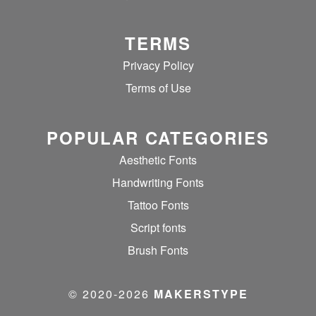
TERMS
Privacy Policy
Terms of Use
POPULAR CATEGORIES
Aesthetic Fonts
Handwriting Fonts
Tattoo Fonts
Script fonts
Brush Fonts
© 2020‐2026
MAKERSTYPE