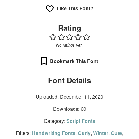
Like This Font?
Rating
No ratings yet.
Bookmark This Font
Font Details
Uploaded: December 11, 2020
Downloads:
60
Category:
Script Fonts
Filters:
Handwriting Fonts
,
Curly
,
Winter
,
Cute
,