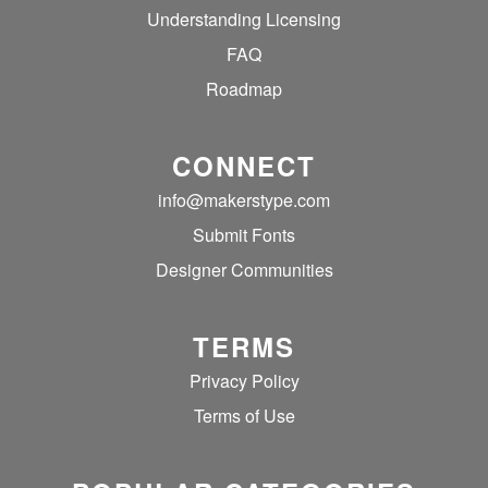
Understanding Licensing
FAQ
Roadmap
CONNECT
info@makerstype.com
Submit Fonts
Designer Communities
TERMS
Privacy Policy
Terms of Use