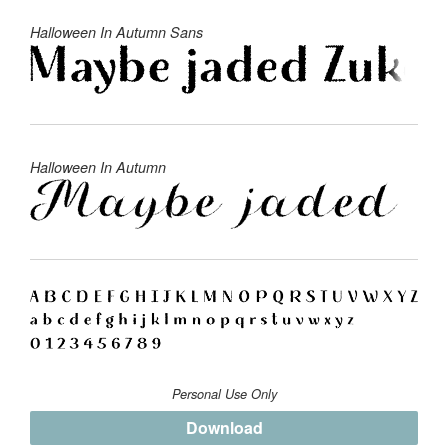
Halloween In Autumn Sans
Halloween In Autumn
Personal Use Only
Download