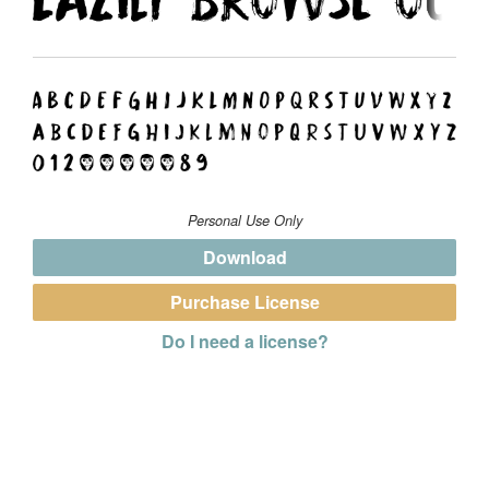
Personal Use Only
Download
Purchase License
Do I need a license?