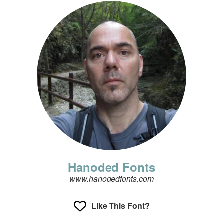
Hanoded Fonts
www.hanodedfonts.com
Like This Font?