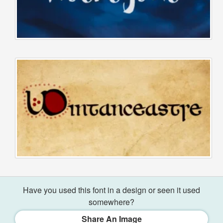
Have you used this font in a design or seen it used
somewhere?
Share An Image