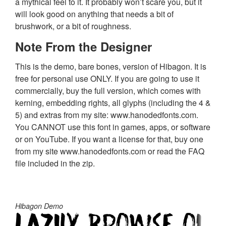
a mythical feel to it. It probably won’t scare you, but it
will look good on anything that needs a bit of
brushwork, or a bit of roughness.
Note From the Designer
This is the demo, bare bones, version of Hibagon. It is
free for personal use ONLY. If you are going to use it
commercially, buy the full version, which comes with
kerning, embedding rights, all glyphs (including the 4 &
5) and extras from my site: www.hanodedfonts.com.
You CANNOT use this font in games, apps, or software
or on YouTube. If you want a license for that, buy one
from my site www.hanodedfonts.com or read the FAQ
file included in the zip.
Hibagon Demo