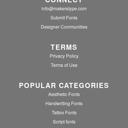
info@makerstype.com
Submit Fonts
Designer Communities
TERMS
Privacy Policy
Terms of Use
POPULAR CATEGORIES
Aesthetic Fonts
Handwriting Fonts
Tattoo Fonts
Script fonts