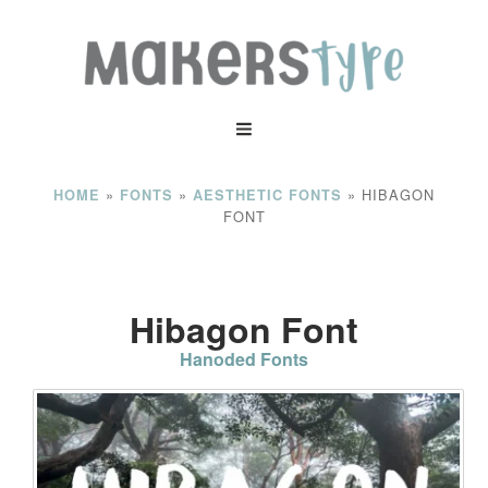
»
»
»
HIBAGON
HOME
FONTS
AESTHETIC FONTS
FONT
Hibagon Font
Hanoded Fonts