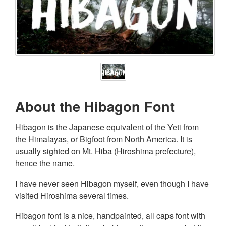
About the Hibagon Font
Hibagon is the Japanese equivalent of the Yeti from
the Himalayas, or Bigfoot from North America. It is
usually sighted on Mt. Hiba (Hiroshima prefecture),
hence the name.
I have never seen Hibagon myself, even though I have
visited Hiroshima several times.
Hibagon font is a nice, handpainted, all caps font with