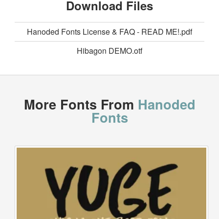
Download Files
Hanoded Fonts License & FAQ - READ ME!.pdf
Hibagon DEMO.otf
More Fonts From
Hanoded
Fonts