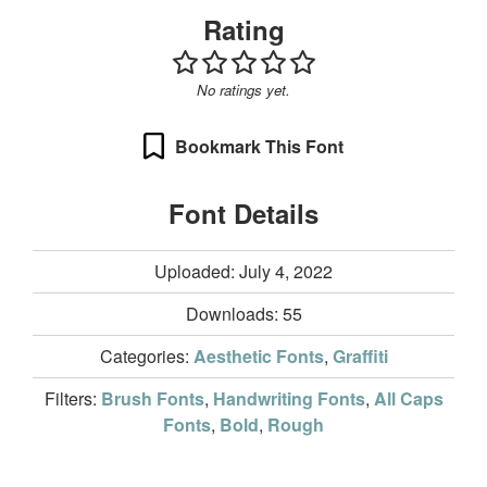
Rating
No ratings yet.
Bookmark This Font
Font Details
Uploaded: July 4, 2022
Downloads:
55
Categories:
Aesthetic Fonts
,
Graffiti
Filters:
Brush Fonts
,
Handwriting Fonts
,
All Caps
Fonts
,
Bold
,
Rough