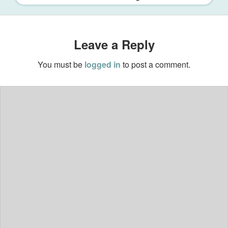
Leave a Reply
You must be
logged in
to post a comment.