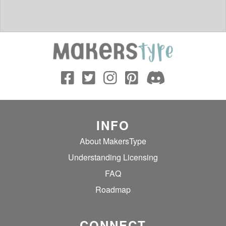
INFO
About MakersType
Understanding Licensing
FAQ
Roadmap
CONNECT