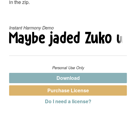
in the zip.
Instant Harmony Demo
Personal Use Only
Download
Purchase License
Do I need a license?