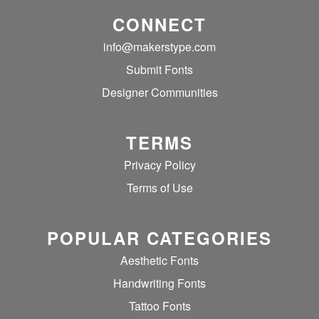
CONNECT
info@makerstype.com
Submit Fonts
Designer Communities
TERMS
Privacy Policy
Terms of Use
POPULAR CATEGORIES
Aesthetic Fonts
Handwriting Fonts
Tattoo Fonts