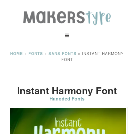
»
»
»
INSTANT HARMONY
HOME
FONTS
SANS FONTS
FONT
Instant Harmony Font
Hanoded Fonts