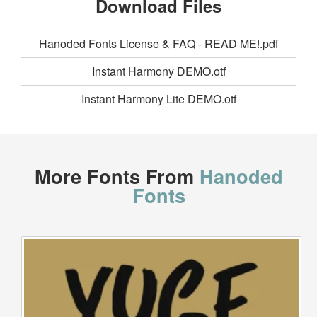
Download Files
Hanoded Fonts License & FAQ - READ ME!.pdf
Instant Harmony DEMO.otf
Instant Harmony Lite DEMO.otf
More Fonts From
Hanoded
Fonts