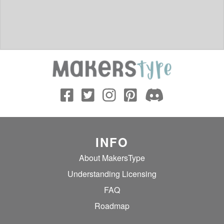
INFO
About MakersType
Understanding Licensing
FAQ
Roadmap