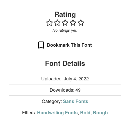
Rating
No ratings yet.
Bookmark This Font
Font Details
Uploaded: July 4, 2022
Downloads:
49
Category:
Sans Fonts
Filters:
Handwriting Fonts
,
Bold
,
Rough