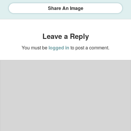
Share An Image
Leave a Reply
You must be
logged in
to post a comment.