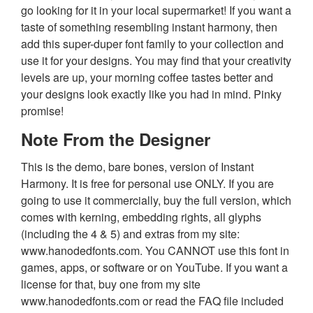
go looking for it in your local supermarket! If you want a
taste of something resembling instant harmony, then
add this super-duper font family to your collection and
use it for your designs. You may find that your creativity
levels are up, your morning coffee tastes better and
your designs look exactly like you had in mind. Pinky
promise!
Note From the Designer
This is the demo, bare bones, version of Instant
Harmony. It is free for personal use ONLY. If you are
going to use it commercially, buy the full version, which
comes with kerning, embedding rights, all glyphs
(including the 4 & 5) and extras from my site:
www.hanodedfonts.com. You CANNOT use this font in
games, apps, or software or on YouTube. If you want a
license for that, buy one from my site
www.hanodedfonts.com or read the FAQ file included