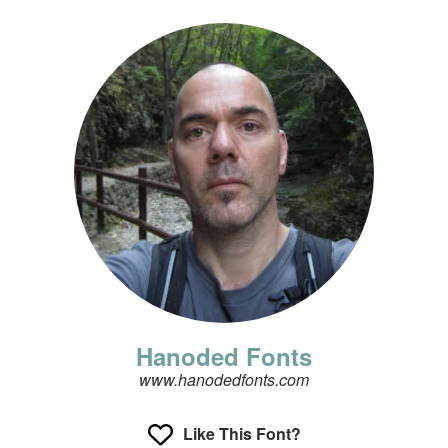
Hanoded Fonts
www.hanodedfonts.com
Like This Font?