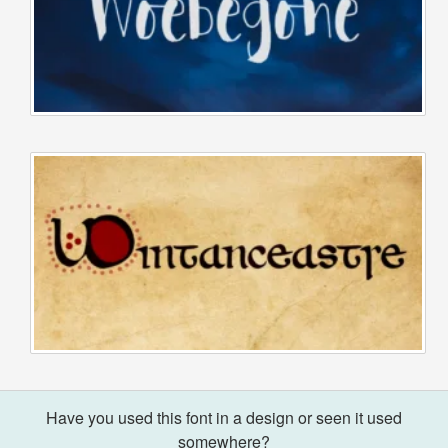
Have you used this font in a design or seen it used
somewhere?