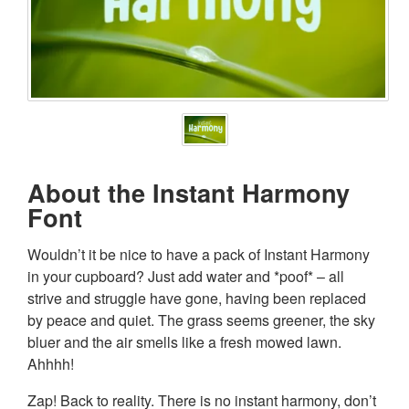
About the Instant Harmony
Font
Wouldn’t it be nice to have a pack of Instant Harmony
in your cupboard? Just add water and *poof* – all
strive and struggle have gone, having been replaced
by peace and quiet. The grass seems greener, the sky
bluer and the air smells like a fresh mowed lawn.
Ahhhh!
Zap! Back to reality. There is no instant harmony, don’t