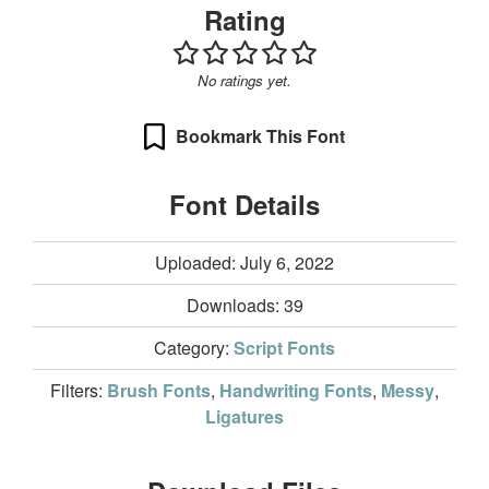
Rating
No ratings yet.
Bookmark This Font
Font Details
Uploaded: July 6, 2022
Downloads:
39
Category:
Script Fonts
Filters:
Brush Fonts
,
Handwriting Fonts
,
Messy
,
Ligatures