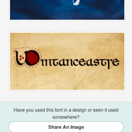
Have you used this font in a design or seen it used
somewhere?
Share An Image