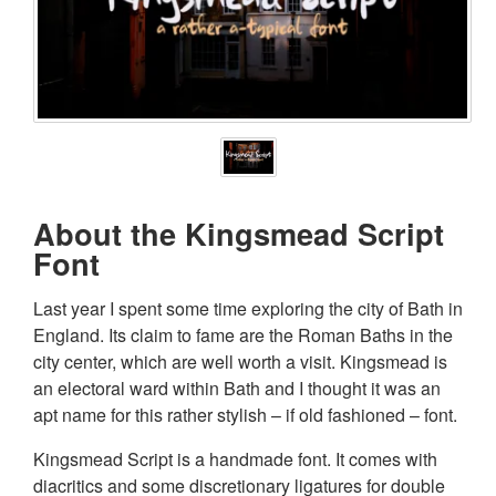
About the Kingsmead Script
Font
Last year I spent some time exploring the city of Bath in
England. Its claim to fame are the Roman Baths in the
city center, which are well worth a visit. Kingsmead is
an electoral ward within Bath and I thought it was an
apt name for this rather stylish – if old fashioned – font.
Kingsmead Script is a handmade font. It comes with
diacritics and some discretionary ligatures for double