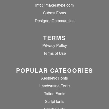
info@makerstype.com
Submit Fonts
Designer Communities
TERMS
Privacy Policy
Terms of Use
POPULAR CATEGORIES
Aesthetic Fonts
Handwriting Fonts
Tattoo Fonts
Script fonts