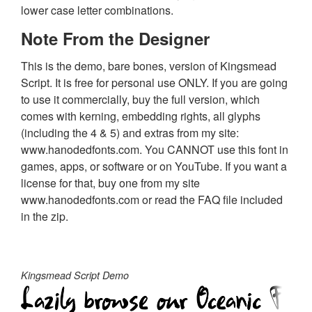
lower case letter combinations.
Note From the Designer
This is the demo, bare bones, version of Kingsmead
Script. It is free for personal use ONLY. If you are going
to use it commercially, buy the full version, which
comes with kerning, embedding rights, all glyphs
(including the 4 & 5) and extras from my site:
www.hanodedfonts.com. You CANNOT use this font in
games, apps, or software or on YouTube. If you want a
license for that, buy one from my site
www.hanodedfonts.com or read the FAQ file included
in the zip.
Kingsmead Script Demo