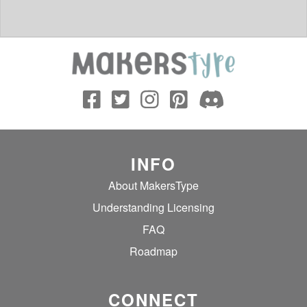
INFO
About MakersType
Understanding Licensing
FAQ
Roadmap
CONNECT