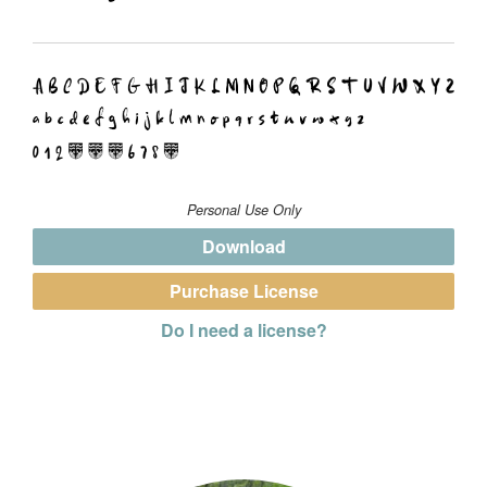
Personal Use Only
Download
Purchase License
Do I need a license?