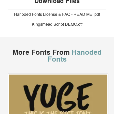
Download Files
Hanoded Fonts License & FAQ - READ ME!.pdf
Kingsmead Script DEMO.otf
More Fonts From
Hanoded
Fonts