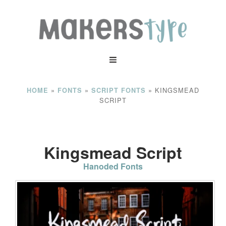
»
»
»
KINGSMEAD
HOME
FONTS
SCRIPT FONTS
SCRIPT
Kingsmead Script
Hanoded Fonts