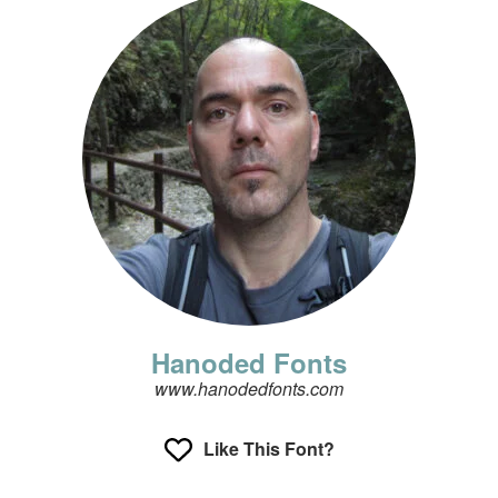
Hanoded Fonts
www.hanodedfonts.com
Like This Font?