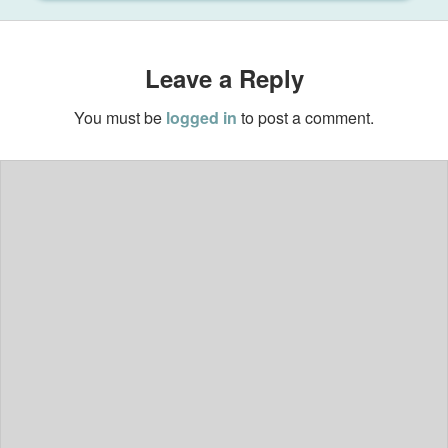
Leave a Reply
You must be
logged in
to post a comment.