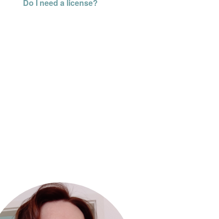
Do I need a license?