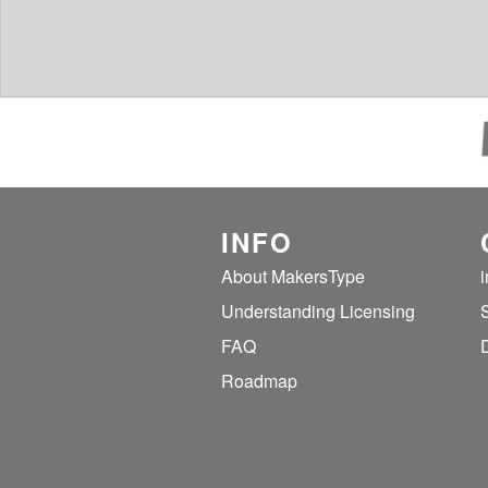
INFO
About MakersType
Understanding Licensing
FAQ
Roadmap