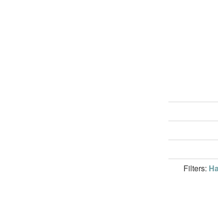
Filters:
Ha