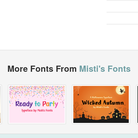
More Fonts From
Misti's Fonts