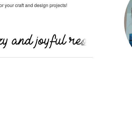
 for your craft and design projects!