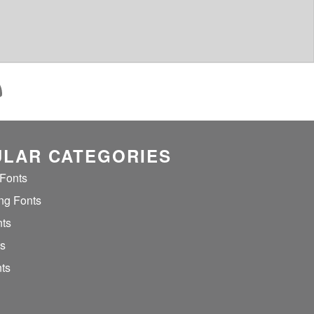
LAR CATEGORIES
 Fonts
ng Fonts
nts
ts
ts