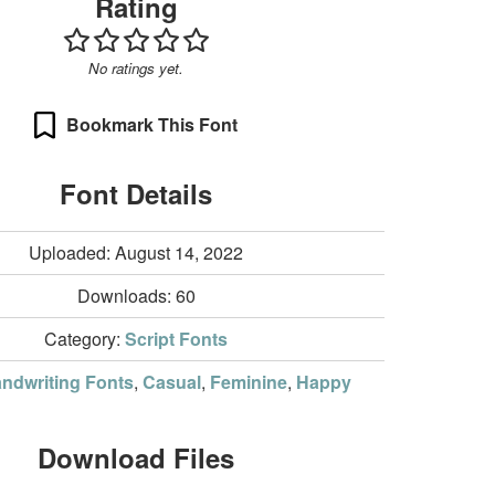
Rating
No ratings yet.
Bookmark This Font
Font Details
Uploaded: August 14, 2022
Downloads:
60
Category:
Script Fonts
ndwriting Fonts
,
Casual
,
Feminine
,
Happy
Download Files