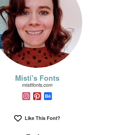
Misti's Fonts
mistifonts.com
Like This Font?