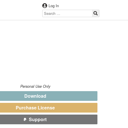
Log In
Personal Use Only
Download
Purchase License
Support