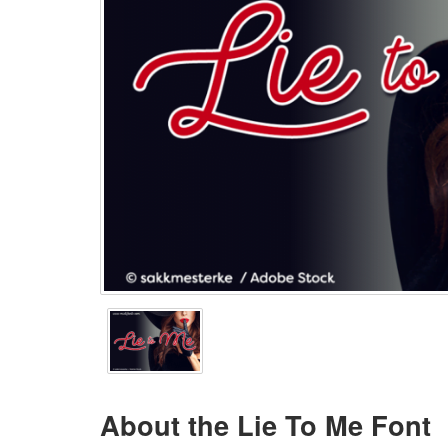
About the Lie To Me Font