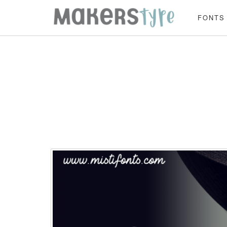
FONTS