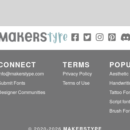
CONNECT
TERMS
POPU
info@makerstype.com
Privacy Policy
Aesthetic
Submit Fonts
Terms of Use
Handwriti
Designer Communities
Tattoo Fo
Script fon
Brush Fon
© 2020‐2026
MAKERSTYPE