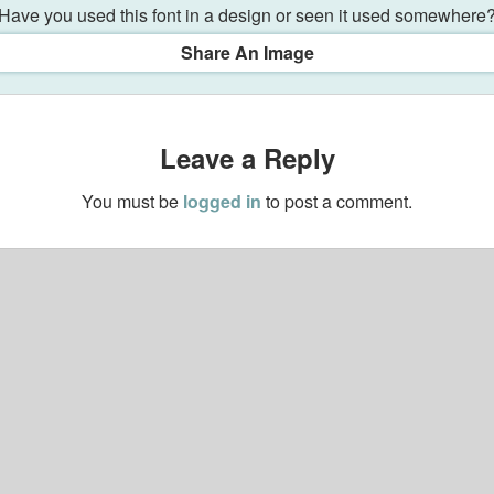
Have you used this font in a design or seen it used somewhere
Share An Image
Leave a Reply
You must be
logged in
to post a comment.