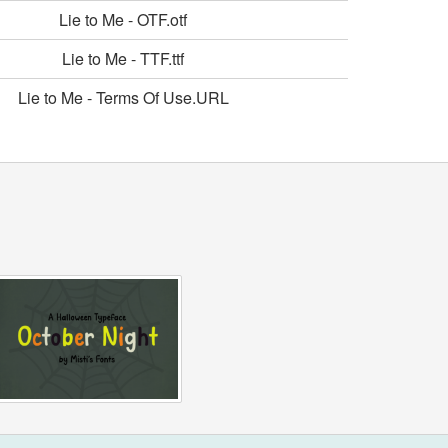
Lie to Me - OTF.otf
Lie to Me - TTF.ttf
Lie to Me - Terms Of Use.URL