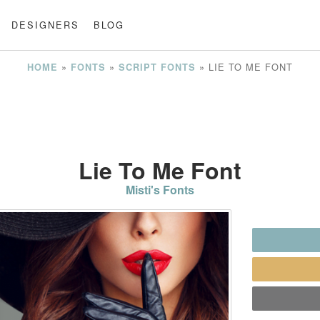
DESIGNERS
BLOG
»
»
»
LIE TO ME FONT
HOME
FONTS
SCRIPT FONTS
Lie To Me Font
Misti's Fonts