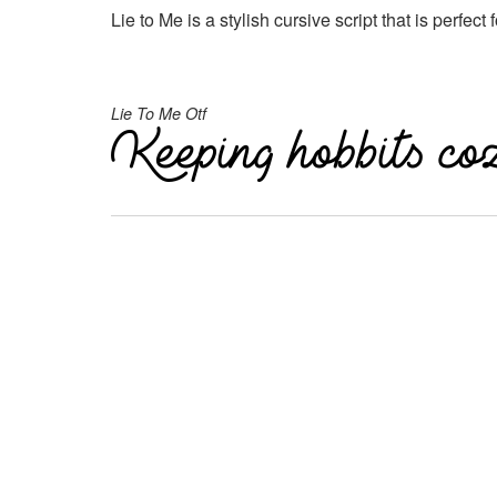
Lie to Me is a stylish cursive script that is perfect
Lie To Me Otf