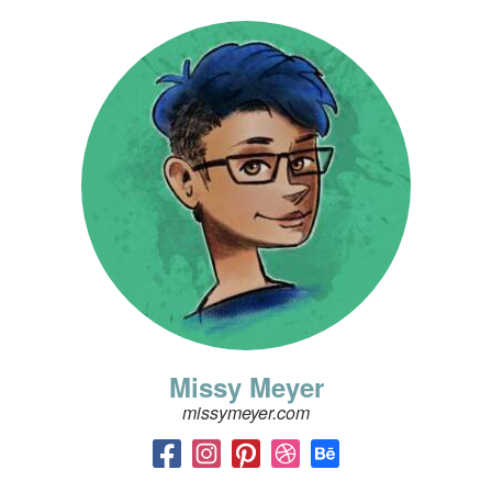
Missy Meyer
missymeyer.com