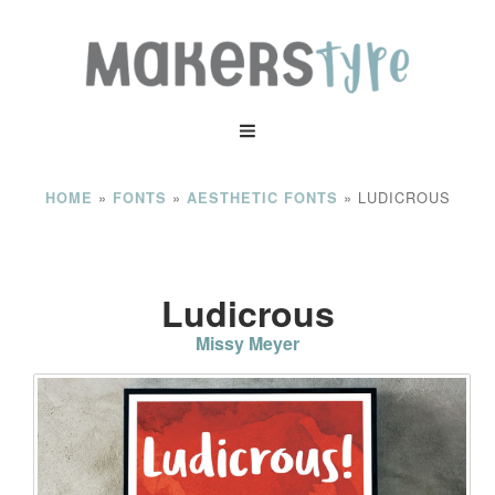
»
»
»
LUDICROUS
HOME
FONTS
AESTHETIC FONTS
Ludicrous
Missy Meyer