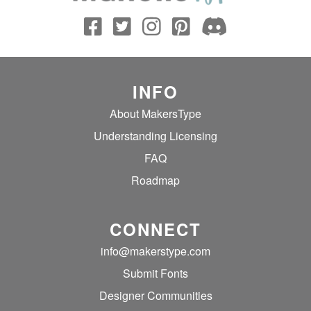
INFO
About MakersType
Understanding Licensing
FAQ
Roadmap
CONNECT
info@makerstype.com
Submit Fonts
Designer Communities