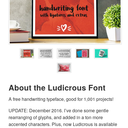
About the Ludicrous Font
A free handwriting typeface, good for 1,001 projects!
UPDATE: December 2016. I’ve done some gentle
rearranging of glyphs, and added in a ton more
accented characters. Plus, now Ludicrous is available