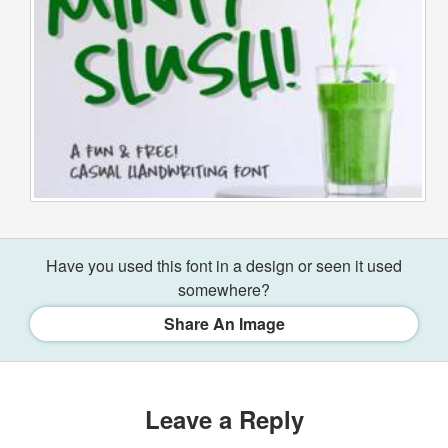
Have you used this font in a design or seen it used
somewhere?
Share An Image
Leave a Reply