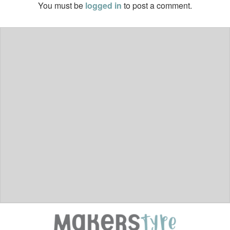
You must be
logged in
to post a comment.