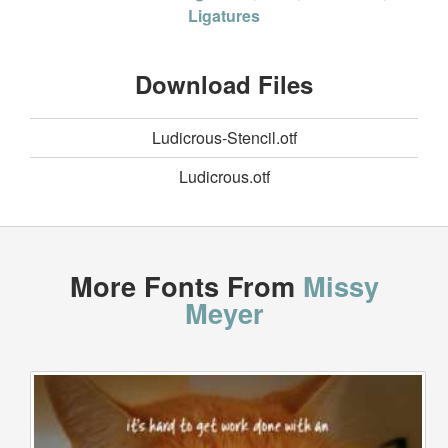
Ligatures
Download Files
Ludicrous-Stencil.otf
Ludicrous.otf
More Fonts From
Missy
Meyer