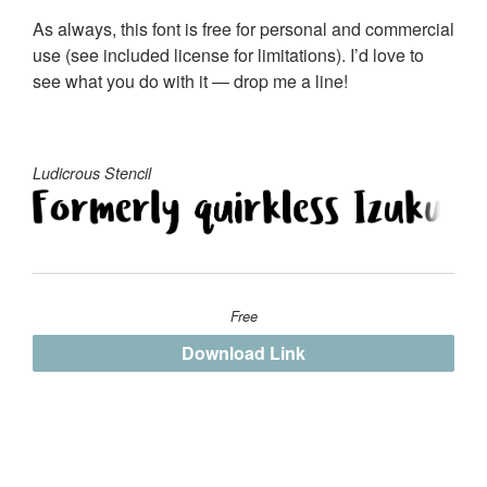
As always, this font is free for personal and commercial
use (see included license for limitations). I’d love to
see what you do with it — drop me a line!
Ludicrous Stencil
Free
Download Link