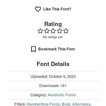
Like This Font?
Rating
No ratings yet.
Bookmark This Font
Font Details
Uploaded: October 9, 2020
Downloads:
161
Category:
Aesthetic Fonts
Filters:
Handwriting Fonts
,
Bold
,
Alternates
,