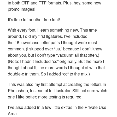
in both OTF and TTF formats. Plus, hey, some new
promo images!
It’s time for another free font!
With every font, I learn something new. This time
around, I did my first ligatures. I’ve included
the 15 lowercase letter pairs I thought were most
common. (I skipped over “uu,” because I don’t know
about you, but I don’t type “vacuum” all that often.)
(Note: I hadn’t included “cc” originally. But the more I
thought about it, the more words I thought of with that
double-c in them. So I added “cc” to the mix.)
This was also my first attempt at creating the letters in
Photoshop, instead of in Illustrator. Still not sure which
one I like better; more testing is required.
I’ve also added in a few little extras in the Private Use
Area.