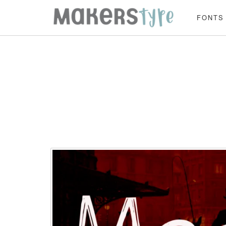
FONTS