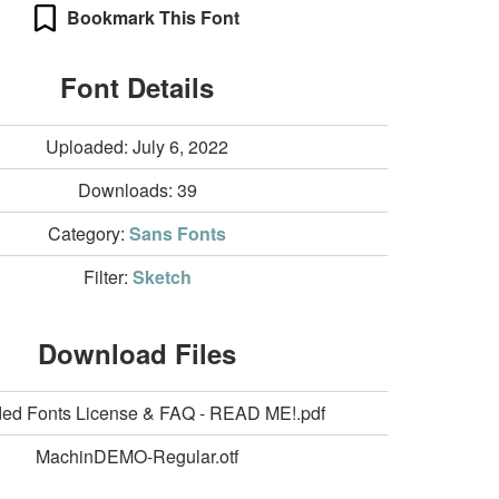
Bookmark This Font
Font Details
Uploaded: July 6, 2022
Downloads:
39
Category:
Sans Fonts
Filter:
Sketch
Download Files
ed Fonts License & FAQ - READ ME!.pdf
MachinDEMO-Regular.otf