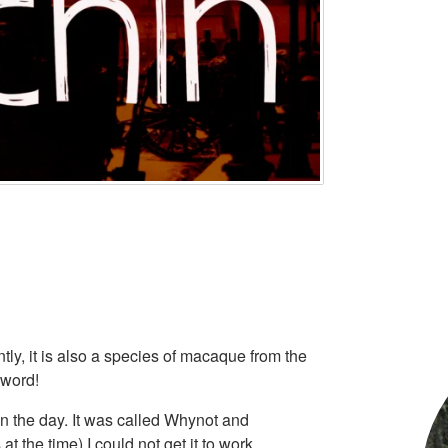
ly, it is also a species of macaque from the
 word!
in the day. It was called Whynot and
t the time) I could not get it to work