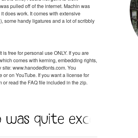
t was pulled off of the internet. Machin was
t does work. It comes with extensive
 some handy ligatures and a lot of scribbly
t is free for personal use ONLY. If you are
n, which comes with kerning, embedding rights,
 my site: www.hanodedfonts.com. You
 or on YouTube. If you want a license for
r read the FAQ file included in the zip.