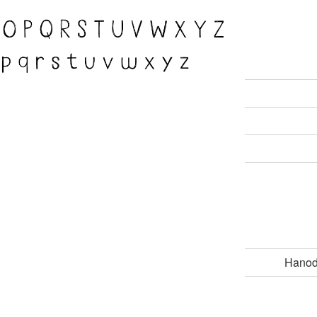
Hanod