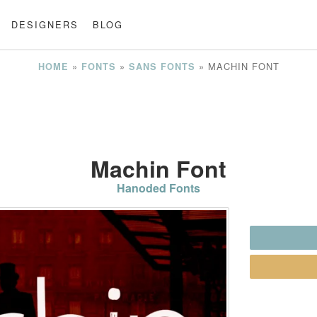
DESIGNERS
BLOG
»
»
»
MACHIN FONT
HOME
FONTS
SANS FONTS
Machin Font
Hanoded Fonts