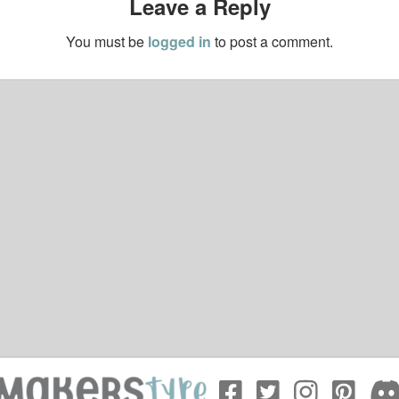
Leave a Reply
You must be
logged in
to post a comment.