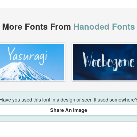
More Fonts From
Hanoded Fonts
Have you used this font in a design or seen it used somewhere
Share An Image