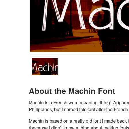
About the Machin Font
Machin is a French word meaning ‘thing’. Apparent
Philippines, but I named this font after the French
Machin is based on a really old font I made back 
(because I didn’t know a thing about making fonts a