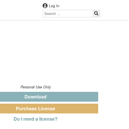
Log In
Personal Use Only
Download
Purchase License
Do I need a license?