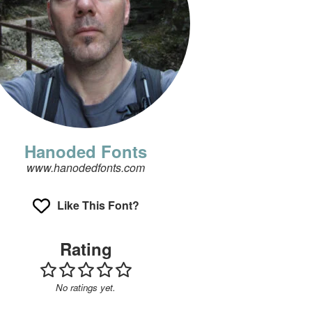
Hanoded Fonts
www.hanodedfonts.com
Like This Font?
Rating
No ratings yet.