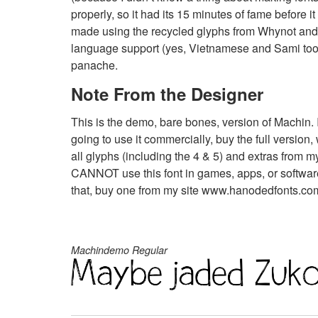
properly, so it had its 15 minutes of fame before i
made using the recycled glyphs from Whynot and i
language support (yes, Vietnamese and Sami too),
panache.
Note From the Designer
This is the demo, bare bones, version of Machin. I
going to use it commercially, buy the full versio
all glyphs (including the 4 & 5) and extras from
CANNOT use this font in games, apps, or software
that, buy one from my site www.hanodedfonts.com o
Machindemo Regular