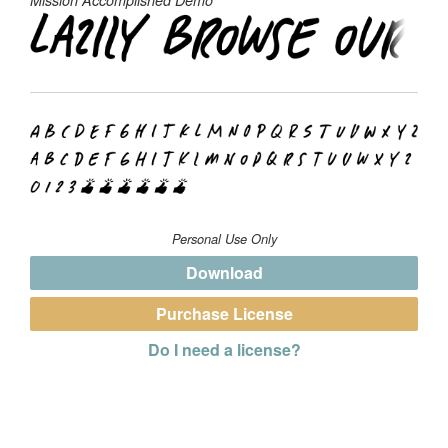
Personal Use Only
Download
Purchase License
Do I need a license?