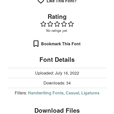
Like This Font?
Rating
No ratings yet.
Bookmark This Font
Font Details
Uploaded: July 16, 2022
Downloads:
34
Filters:
Handwriting Fonts
,
Casual
,
Ligatures
Download Files