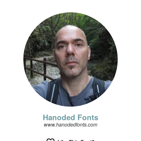
Hanoded Fonts
www.hanodedfonts.com