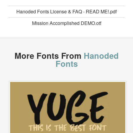
Hanoded Fonts License & FAQ - READ ME!.pdf
Mission Accomplished DEMO.otf
More Fonts From
Hanoded
Fonts