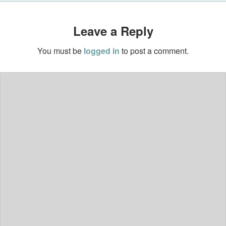
Leave a Reply
You must be
logged in
to post a comment.