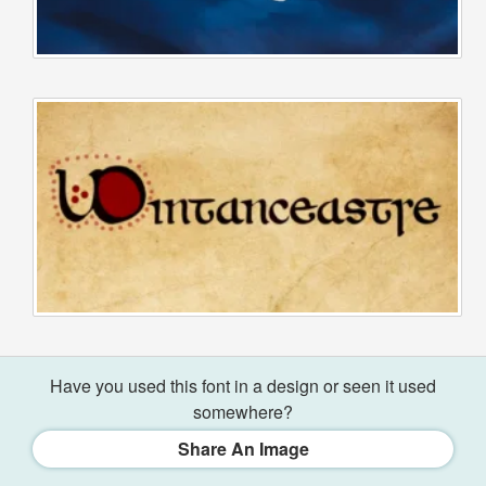
Have you used this font in a design or seen it used
somewhere?
Share An Image