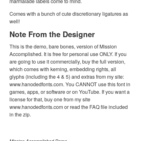
marmalade labels come to mind.
Comes with a bunch of cute discretionary ligatures as
well!
Note From the Designer
This is the demo, bare bones, version of Mission
Accomplished. It is free for personal use ONLY. If you
are going to use it commercially, buy the full version,
which comes with kerning, embedding rights, all
glyphs (including the 4 & 5) and extras from my site:
www.hanodedfonts.com. You CANNOT use this font in
games, apps, or software or on YouTube. If you want a
license for that, buy one from my site
www.hanodedfonts.com or read the FAQ file included
in the zip.
Mission Accomplished Demo