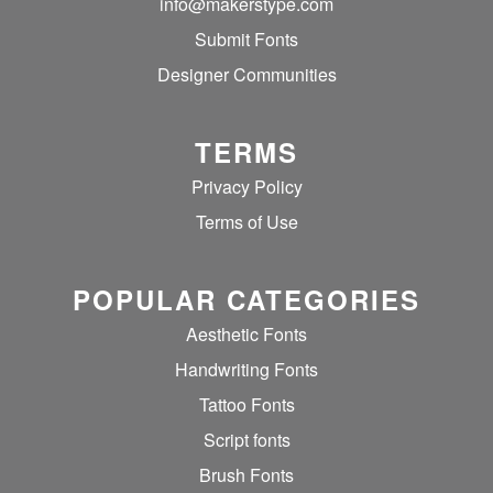
info@makerstype.com
Submit Fonts
Designer Communities
TERMS
Privacy Policy
Terms of Use
POPULAR CATEGORIES
Aesthetic Fonts
Handwriting Fonts
Tattoo Fonts
Script fonts
Brush Fonts