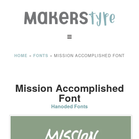
»
»
MISSION ACCOMPLISHED FONT
HOME
FONTS
Mission Accomplished
Font
Hanoded Fonts