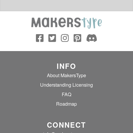
INFO
About MakersType
Understanding Licensing
FAQ
Roadmap
CONNECT