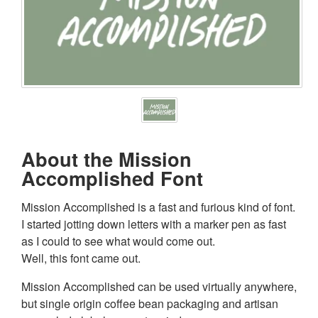
About the Mission
Accomplished Font
Mission Accomplished is a fast and furious kind of font.
I started jotting down letters with a marker pen as fast
as I could to see what would come out.
Well, this font came out.
Mission Accomplished can be used virtually anywhere,
but single origin coffee bean packaging and artisan