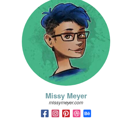
Missy Meyer
missymeyer.com