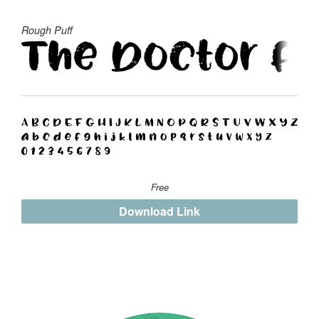
Rough Puff
Free
Download Link