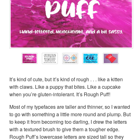
It’s kind of cute, but it’s kind of rough . . . like a kitten
with claws. Like a puppy that bites. Like a cupcake
when you’re gluten-intolerant. It’s Rough Puff!
Most of my typefaces are taller and thinner, so I wanted
to go with something a little more round and plump. But
to keep it from becoming too darling, I drew the letters
with a textured brush to give them a tougher edge.
Rough Puff’s lowercase letters are sized tall so they