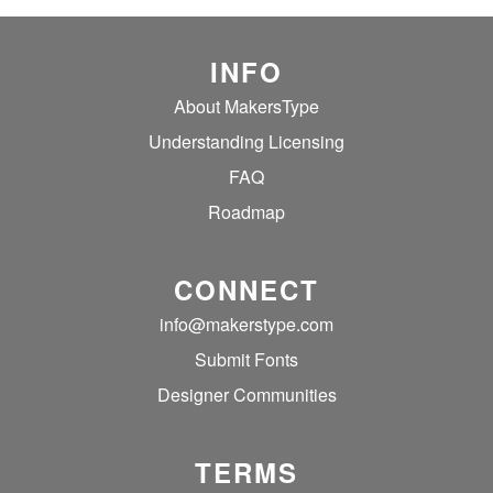
INFO
About MakersType
Understanding Licensing
FAQ
Roadmap
CONNECT
info@makerstype.com
Submit Fonts
Designer Communities
TERMS