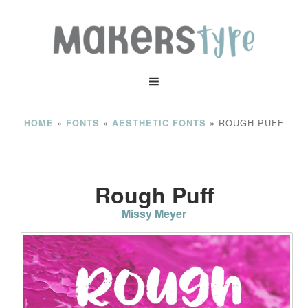
»
»
»
ROUGH PUFF
HOME
FONTS
AESTHETIC FONTS
Rough Puff
Missy Meyer