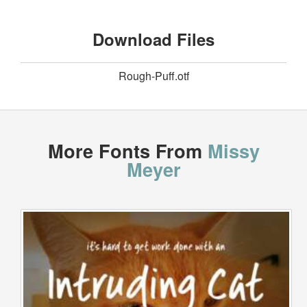
Download Files
Rough-Puff.otf
More Fonts From
Missy
Meyer