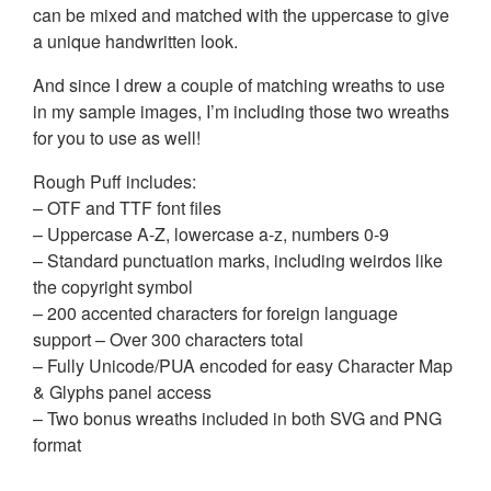
can be mixed and matched with the uppercase to give
a unique handwritten look.
And since I drew a couple of matching wreaths to use
in my sample images, I’m including those two wreaths
for you to use as well!
Rough Puff includes:
– OTF and TTF font files
– Uppercase A-Z, lowercase a-z, numbers 0-9
– Standard punctuation marks, including weirdos like
the copyright symbol
– 200 accented characters for foreign language
support – Over 300 characters total
– Fully Unicode/PUA encoded for easy Character Map
& Glyphs panel access
– Two bonus wreaths included in both SVG and PNG
format