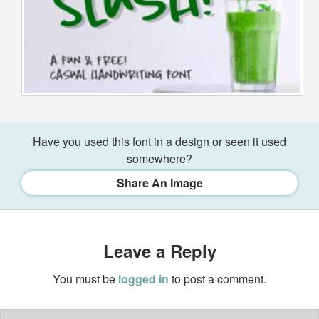
Have you used this font in a design or seen it used
somewhere?
Share An Image
Leave a Reply
You must be
logged in
to post a comment.