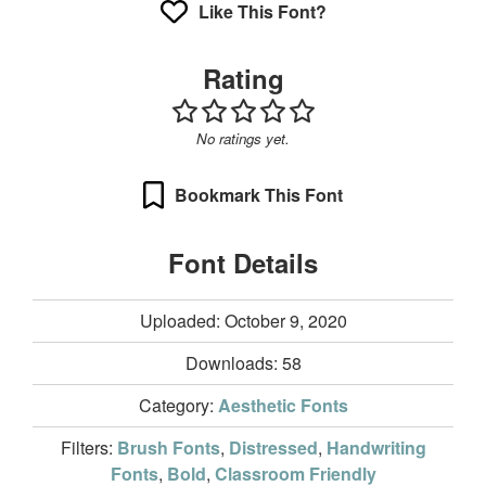
Like This Font?
Rating
No ratings yet.
Bookmark This Font
Font Details
Uploaded: October 9, 2020
Downloads:
58
Category:
Aesthetic Fonts
Filters:
Brush Fonts
,
Distressed
,
Handwriting
Fonts
,
Bold
,
Classroom Friendly