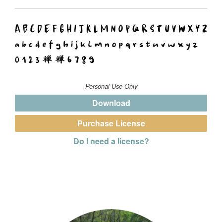
Personal Use Only
Download
Purchase License
Do I need a license?