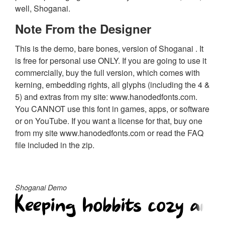
well, Shoganai.
Note From the Designer
This is the demo, bare bones, version of Shoganai . It
is free for personal use ONLY. If you are going to use it
commercially, buy the full version, which comes with
kerning, embedding rights, all glyphs (including the 4 &
5) and extras from my site: www.hanodedfonts.com.
You CANNOT use this font in games, apps, or software
or on YouTube. If you want a license for that, buy one
from my site www.hanodedfonts.com or read the FAQ
file included in the zip.
Shoganai Demo