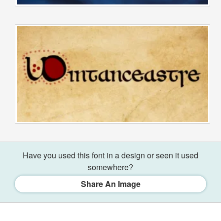
Have you used this font in a design or seen it used
somewhere?
Share An Image