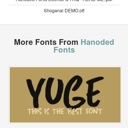
Shoganai DEMO.otf
More Fonts From
Hanoded
Fonts