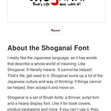
About the Shoganai Font
I really like the Japanese language, as it has words
that describe a whole world of meaning. Like
Shoganai. It literally means: ‘It cannot be helped’.
That’s life, get used to it. Shoganai sums up a lot of the
Japanese culture and way of thinking: if things cannot
be helped, then accept it and move on.
Shoganai is a set of Brush fonts: a thinner, script font
and a heavy display font. Use if for book covers,
product packaging and more. If you can’t use it, then,