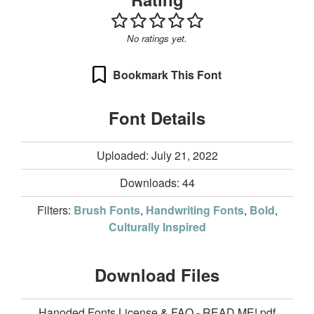
No ratings yet.
Bookmark This Font
Font Details
Uploaded: July 21, 2022
Downloads:
44
Filters:
Brush Fonts
,
Handwriting Fonts
,
Bold
,
Culturally Inspired
Download Files
Hanoded Fonts License & FAQ - READ ME!.pdf