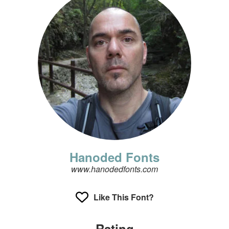
Hanoded Fonts
www.hanodedfonts.com
Like This Font?
Rating