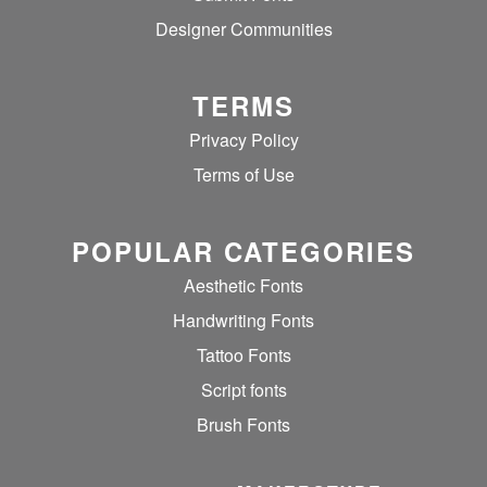
Designer Communities
TERMS
Privacy Policy
Terms of Use
POPULAR CATEGORIES
Aesthetic Fonts
Handwriting Fonts
Tattoo Fonts
Script fonts
Brush Fonts