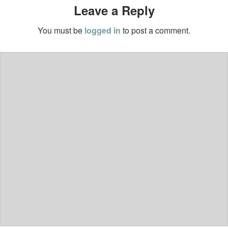
Leave a Reply
You must be
logged in
to post a comment.