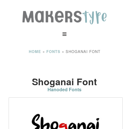
»
»
SHOGANAI FONT
HOME
FONTS
Shoganai Font
Hanoded Fonts