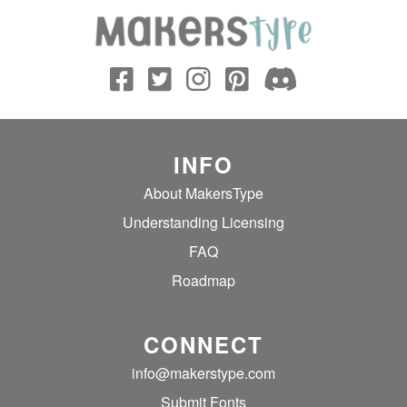
INFO
About MakersType
Understanding Licensing
FAQ
Roadmap
CONNECT
info@makerstype.com
Submit Fonts