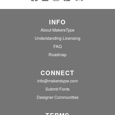
INFO
About MakersType
Understanding Licensing
FAQ
Roadmap
CONNECT
info@makerstype.com
Submit Fonts
Designer Communities