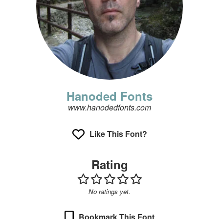
Hanoded Fonts
www.hanodedfonts.com
Like This Font?
Rating
No ratings yet.
Bookmark This Font