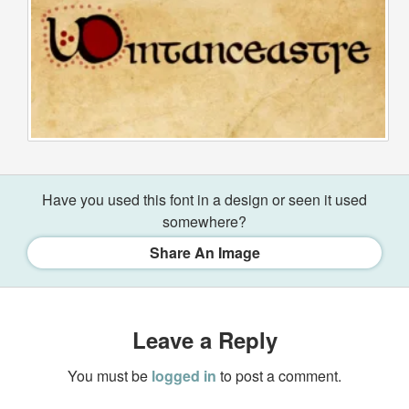
Have you used this font in a design or seen it used
somewhere?
Share An Image
Leave a Reply
You must be
logged in
to post a comment.