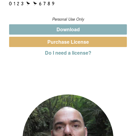
Personal Use Only
Download
Purchase License
Do I need a license?