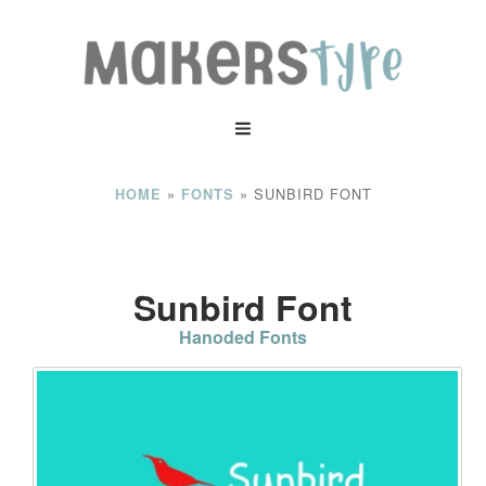
»
»
SUNBIRD FONT
HOME
FONTS
Sunbird Font
Hanoded Fonts