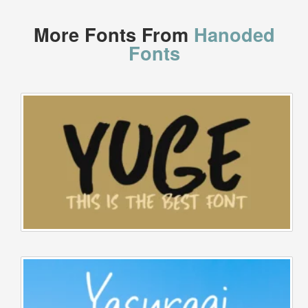
More Fonts From
Hanoded
Fonts