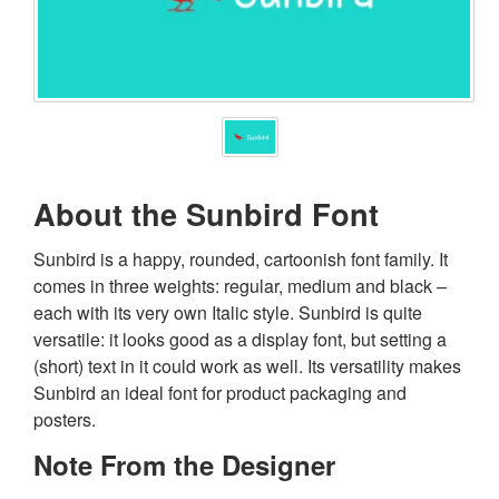
About the Sunbird Font
Sunbird is a happy, rounded, cartoonish font family. It
comes in three weights: regular, medium and black –
each with its very own Italic style. Sunbird is quite
versatile: it looks good as a display font, but setting a
(short) text in it could work as well. Its versatility makes
Sunbird an ideal font for product packaging and
posters.
Note From the Designer