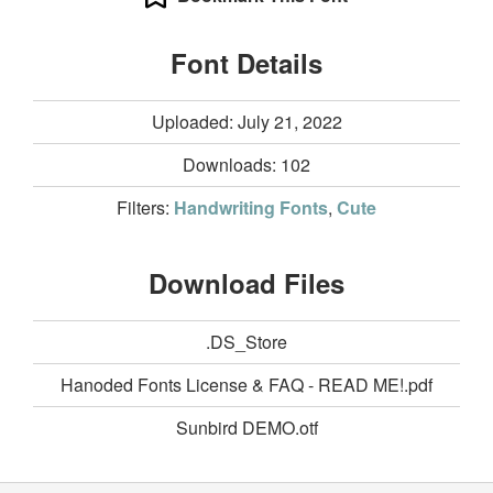
Font Details
Uploaded: July 21, 2022
Downloads:
102
Filters:
Handwriting Fonts
,
Cute
Download Files
.DS_Store
Hanoded Fonts License & FAQ - READ ME!.pdf
Sunbird DEMO.otf