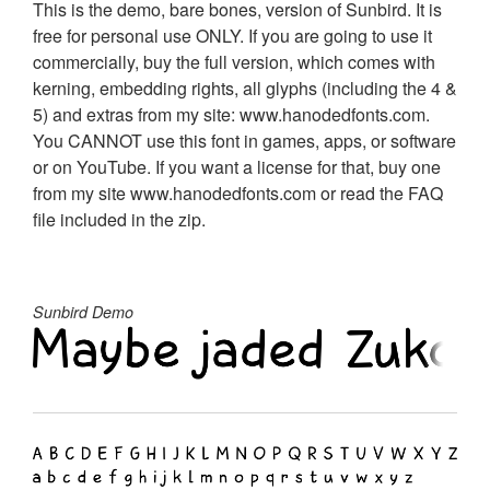
This is the demo, bare bones, version of Sunbird. It is
free for personal use ONLY. If you are going to use it
commercially, buy the full version, which comes with
kerning, embedding rights, all glyphs (including the 4 &
5) and extras from my site: www.hanodedfonts.com.
You CANNOT use this font in games, apps, or software
or on YouTube. If you want a license for that, buy one
from my site www.hanodedfonts.com or read the FAQ
file included in the zip.
Sunbird Demo