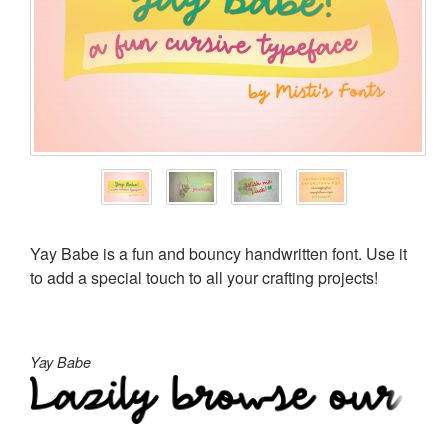
Yay Babe is a fun and bouncy handwritten font. Use it
to add a special touch to all your crafting projects!
Yay Babe