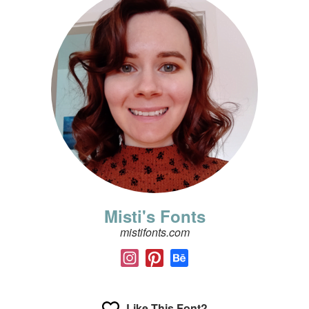
Misti's Fonts
mistifonts.com
Like This Font?