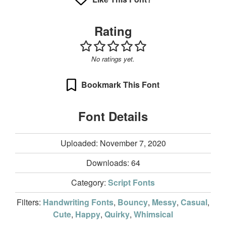
Rating
No ratings yet.
Bookmark This Font
Font Details
Uploaded: November 7, 2020
Downloads:
64
Category:
Script Fonts
Filters:
Handwriting Fonts
,
Bouncy
,
Messy
,
Casual
,
Cute
,
Happy
,
Quirky
,
Whimsical