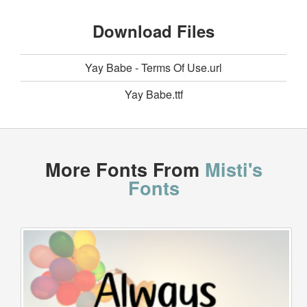
Download Files
Yay Babe - Terms Of Use.url
Yay Babe.ttf
More Fonts From
Misti's
Fonts