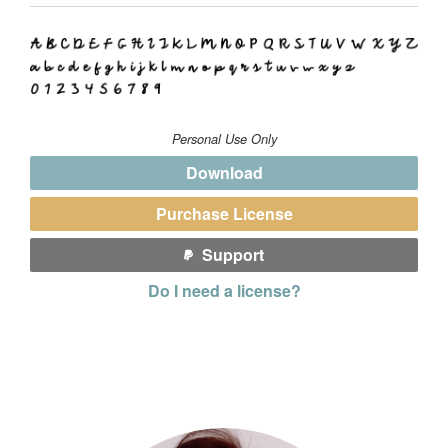
Personal Use Only
Download
Purchase License
Support
Do I need a license?