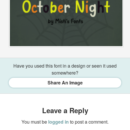
Have you used this font in a design or seen it used
somewhere?
Share An Image
Leave a Reply
You must be
logged in
to post a comment.