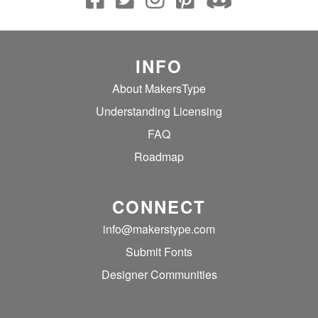
INFO
About MakersType
Understanding Licensing
FAQ
Roadmap
CONNECT
info@makerstype.com
Submit Fonts
Designer Communities