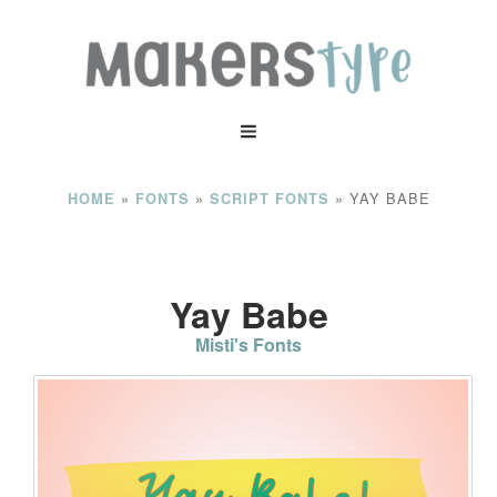
»
»
»
YAY BABE
HOME
FONTS
SCRIPT FONTS
Yay Babe
Misti's Fonts