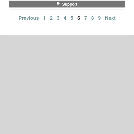
Support
Posts
Previous
1
2
3
4
5
6
7
8
9
Next
pagination