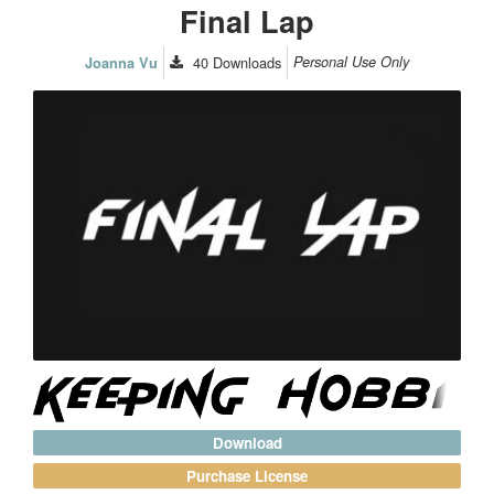
Final Lap
40
Downloads
Personal Use Only
Joanna Vu
Download
Purchase License