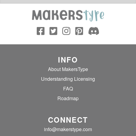
INFO
About MakersType
Understanding Licensing
FAQ
Roadmap
CONNECT
info@makerstype.com