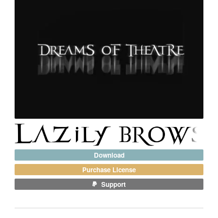
Download
Purchase License
Support