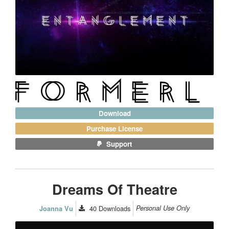
Download
Purchase License
Support
Dreams Of Theatre
40
Downloads
Personal Use Only
Joanna Vu