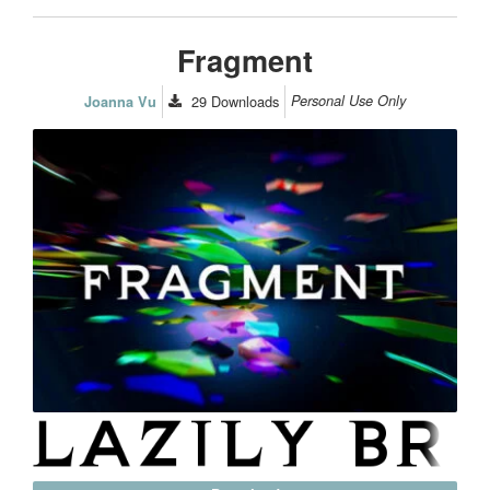
Fragment
29
Downloads
Personal Use Only
Joanna Vu