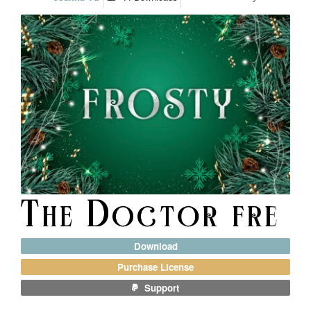
Download
Purchase License
Support