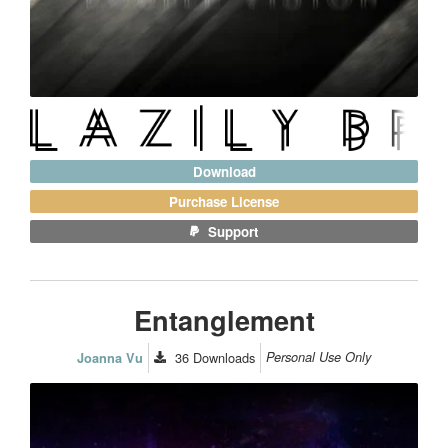
Download
Purchase License
Support
Entanglement
36
Downloads
Personal Use Only
Joanna Vu