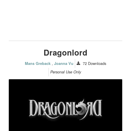
Dragonlord
,
72
Downloads
Mans Greback
Joanna Vu
Personal Use Only