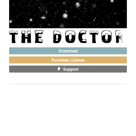
Download
Purchase License
Support