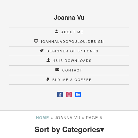
Joanna Vu
ABOUT ME
IOANNALADOPOULOU.DESIGN
DESIGNER OF 87 FONTS
4613 DOWNLOADS
CONTACT
BUY ME A COFFEE
»
JOANNA VU
»
PAGE 6
HOME
Sort by Categories
▾