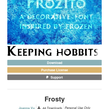
Download
Purchase License
Support
Frosty
44
Downloads
Personal Use Only
Joanna Vu