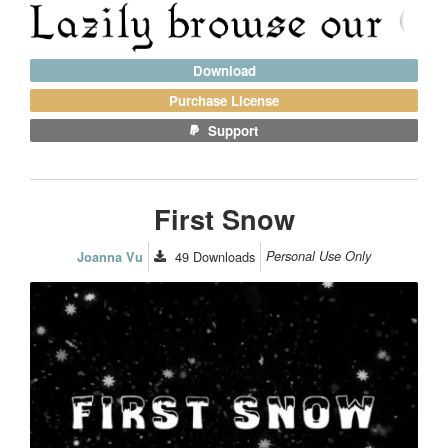
Download
Purchase License
Support
First Snow
49
Downloads
Personal Use Only
Joanna Vu