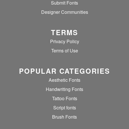
Submit Fonts
Designer Communities
TERMS
Privacy Policy
Terms of Use
POPULAR CATEGORIES
Aesthetic Fonts
Handwriting Fonts
Tattoo Fonts
Script fonts
Brush Fonts