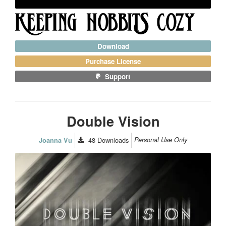
Download
Purchase License
Support
Double Vision
48
Downloads
Personal Use Only
Joanna Vu