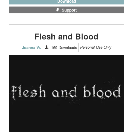
Download
Support
Flesh and Blood
169
Downloads
Personal Use Only
Joanna Vu