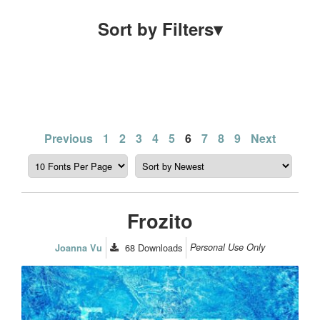
Sort by Filters
▾
Posts
Previous
1
2
3
4
5
6
7
8
9
Next
pagination
Frozito
68
Downloads
Personal Use Only
Joanna Vu