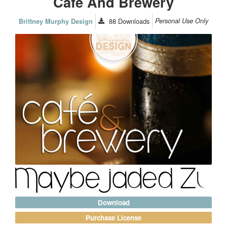
Cafe And Brewery
88
Downloads
Personal Use Only
Brittney Murphy Design
Download
Purchase License