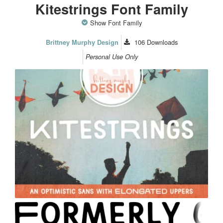
Kitestrings Font Family
Show Font Family
106
Downloads
Brittney Murphy Design
Personal Use Only