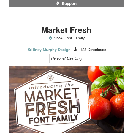
Support
Market Fresh
Show Font Family
128
Downloads
Brittney Murphy Design
Personal Use Only