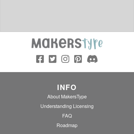
INFO
About MakersType
Understanding Licensing
FAQ
Roadmap