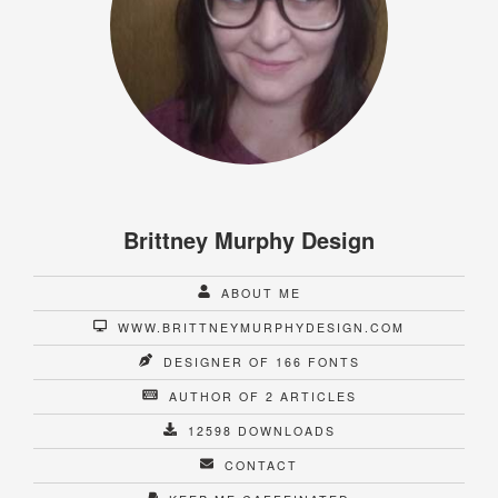
Brittney Murphy Design
ABOUT ME
WWW.BRITTNEYMURPHYDESIGN.COM
DESIGNER OF 166 FONTS
AUTHOR OF 2 ARTICLES
12598 DOWNLOADS
CONTACT