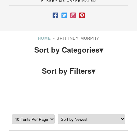
KEEP ME CAFFEINATED
»
BRITTNEY MURPHY
HOME
Sort by Categories
▾
Sort by Filters
▾