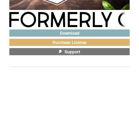
Download
Purchase License
Support