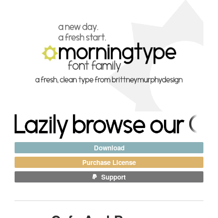
Download
Purchase License
Support