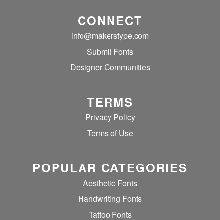
CONNECT
info@makerstype.com
Submit Fonts
Designer Communities
TERMS
Privacy Policy
Terms of Use
POPULAR CATEGORIES
Aesthetic Fonts
Handwriting Fonts
Tattoo Fonts