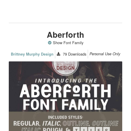
Aberforth
Show Font Family
79
Downloads
Personal Use Only
Brittney Murphy Design