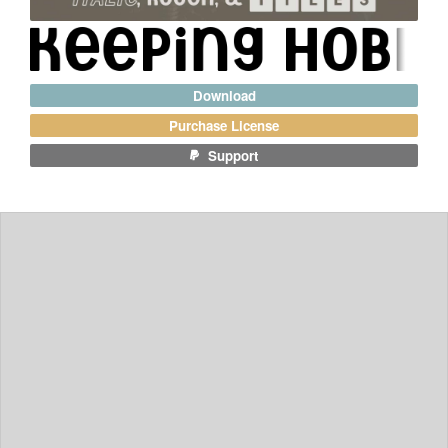
Download
Purchase License
Support