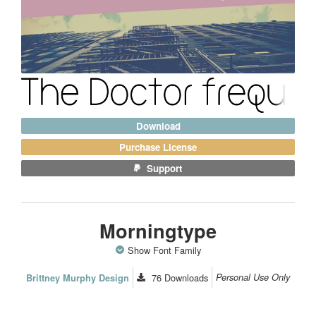
Download
Purchase License
Support
Morningtype
Show Font Family
76
Downloads
Personal Use Only
Brittney Murphy Design