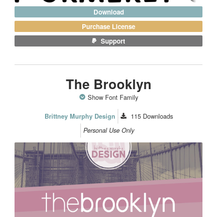
Download
Purchase License
Support
The Brooklyn
Show Font Family
115
Downloads
Brittney Murphy Design
Personal Use Only