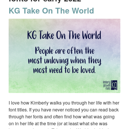
KG Take On The World
I love how Kimberly walks you through her life with her
font titles. If you have never noticed you can read back
through her fonts and often find how what was going
on in her life at the time (or at least what she was