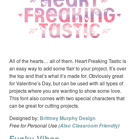
All of the hearts… all of them. Heart Freaking Tastic is
an easy way to add some flair to your project. It’s over
the top and that’s what it’s made for. Obviously great
for Valentine’s Day, but can be used with all types of
projects where you are wanting to show some love.
This font also comes with two special characters that
can be great for cutting projects.
Designed by:
Brittney Murphy Design
Free for Personal Use (
Also Classroom Friendly
)
Funky Vibes