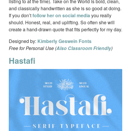
listing to at the time). Take on the World is bold, clean,
and classically handwritten as she is so good at doing.
If you don’t
follow her on social media
you really
should. Honest, real, and uplifting. So often she will
create a hand-drawn quote that fits perfectly for my day.
Designed by:
Kimberly Geswein Fonts
Free for Personal Use (
Also Classroom Friendly
)
Hastafi