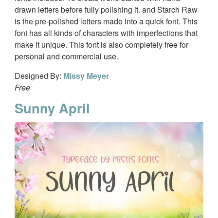
drawn letters before fully polishing it. and Starch Raw
is the pre-polished letters made into a quick font. This
font has all kinds of characters with imperfections that
make it unique. This font is also completely free for
personal and commercial use.
Designed By:
Missy Meyer
Free
Sunny April