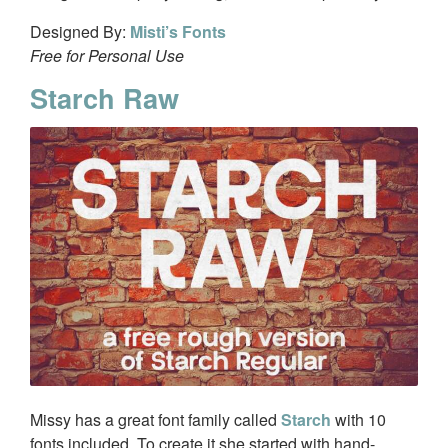
Designed By:
Misti’s Fonts
Free for Personal Use
Starch Raw
Missy has a great font family called
Starch
with 10
fonts included. To create it she started with hand-