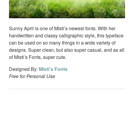
Sunny April is one of Misti’s newest fonts. With her
handwritten and classy calligraphic style, this typeface
can be used on so many things in a wide variety of
designs. Super clean, but also super casual, and as all
of Misti’s Fonts, super cute.
Designed By:
Misti’s Fonts
Free for Personal Use