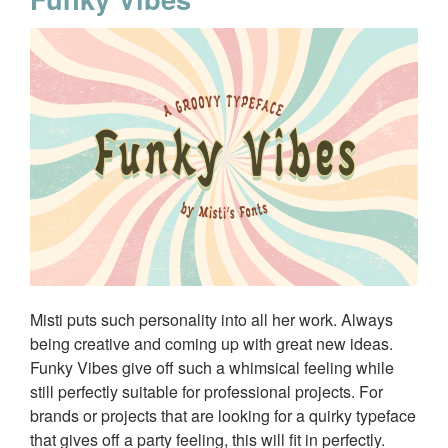
Misti puts such personality into all her work. Always
being creative and coming up with great new ideas.
Funky Vibes give off such a whimsical feeling while
still perfectly suitable for professional projects. For
brands or projects that are looking for a quirky typeface
that gives off a party feeling, this will fit in perfectly.