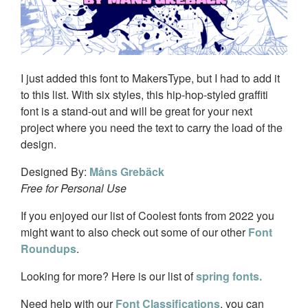
I just added this font to MakersType, but I had to add it
to this list. With six styles, this hip-hop-styled graffiti
font is a stand-out and will be great for your next
project where you need the text to carry the load of the
design.
Designed By:
Måns Grebäck
Free for Personal Use
If you enjoyed our list of Coolest fonts from 2022 you
might want to also check out some of our other
Font
Roundups
.
Looking for more? Here is our list of
spring fonts.
Need help with our
Font Classifications
, you can