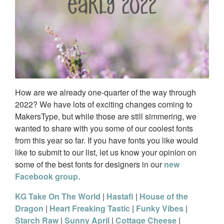
How are we already one-quarter of the way through
2022? We have lots of exciting changes coming to
MakersType, but while those are still simmering, we
wanted to share with you some of our coolest fonts
from this year so far. If you have fonts you like would
like to submit to our list, let us know your opinion on
some of the best fonts for designers in our
new
Facebook group.
KG Take On The World
|
Hastafi
|
House of the
Dragon
|
Heart Freaking Tastic
|
Funky Vibes
|
Starch Raw
|
Sunny April
|
Cottage Cheese
|