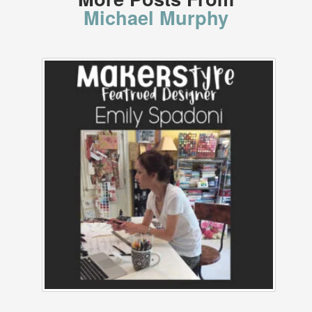
Michael Murphy