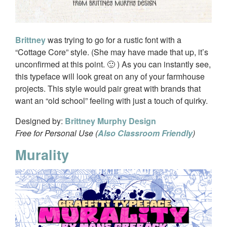
Brittney
was trying to go for a rustic font with a
“Cottage Core” style. (She may have made that up, it’s
unconfirmed at this point. 🙂 ) As you can instantly see,
this typeface will look great on any of your farmhouse
projects. This style would pair great with brands that
want an “old school” feeling with just a touch of quirky.
Designed by:
Brittney Murphy Design
Free for Personal Use (
Also Classroom Friendly
)
Murality