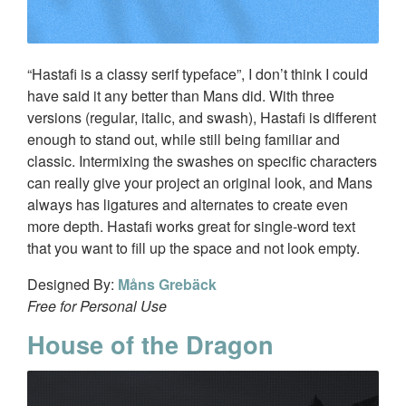
“Hastafi is a classy serif typeface”, I don’t think I could
have said it any better than Mans did. With three
versions (regular, italic, and swash), Hastafi is different
enough to stand out, while still being familiar and
classic. Intermixing the swashes on specific characters
can really give your project an original look, and Mans
always has ligatures and alternates to create even
more depth. Hastafi works great for single-word text
that you want to fill up the space and not look empty.
Designed By:
Måns Grebäck
Free for Personal Use
House of the Dragon