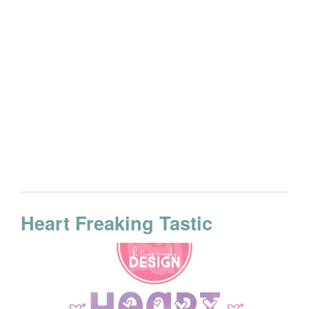
Heart Freaking Tastic