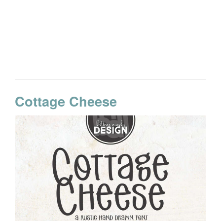
Cottage Cheese