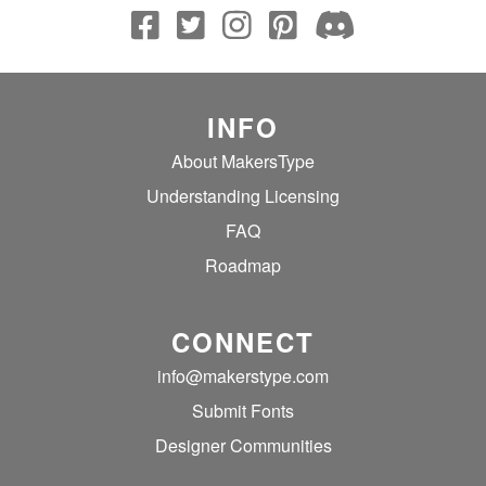
INFO
About MakersType
Understanding Licensing
FAQ
Roadmap
CONNECT
info@makerstype.com
Submit Fonts
Designer Communities