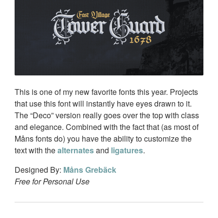
This is one of my new favorite fonts this year. Projects
that use this font will instantly have eyes drawn to it.
The “Deco” version really goes over the top with class
and elegance. Combined with the fact that (as most of
Måns fonts do) you have the ability to customize the
text with the
alternates
and
ligatures
.
Designed By:
Måns Grebäck
Free for Personal Use