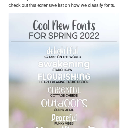
check out this extensive list on how we classify fonts.