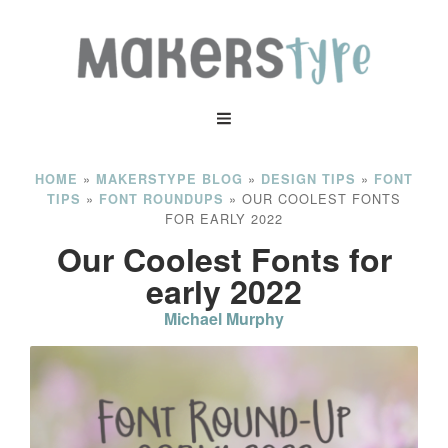
»
»
»
HOME
MAKERSTYPE BLOG
DESIGN TIPS
FONT
»
»
OUR COOLEST FONTS
TIPS
FONT ROUNDUPS
FOR EARLY 2022
Our Coolest Fonts for
early 2022
Michael Murphy