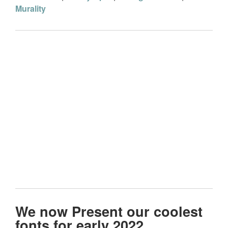
Murality
We now Present our coolest
fonts for early 2022