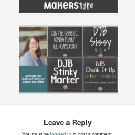
Leave a Reply
You must be
logged in
to post a comment.