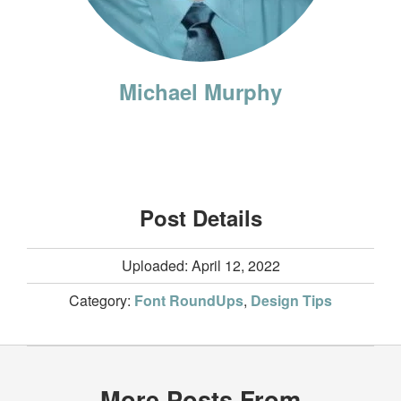
Michael Murphy
Post Details
Uploaded: April 12, 2022
Category:
Font RoundUps
,
Design Tips
More Posts From